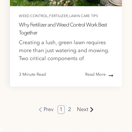
,
,
WEED CONTROL
FERTILIZER
LAWN CARE TIPS
Why Fertilizer and Weed Control Work Best
Together
Creating a lush, green lawn requires
more than just watering and mowing.
Two critical components of
3 Minute Read
Read More
Prev
1
2
Next