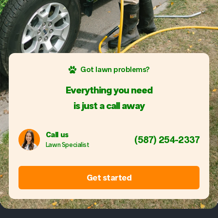
Got lawn problems?
Everything you need
is just a call away
Call us
(587) 254-2337
Lawn Specialist
Get started