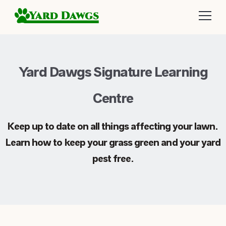
Yard Dawgs Signature Learning
Centre
Keep up to date on all things affecting your lawn.
Learn how to keep your grass green and your yard
pest free.