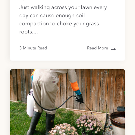
Just walking across your lawn every
day can cause enough soil
compaction to choke your grass
roots....
3 Minute Read
Read More