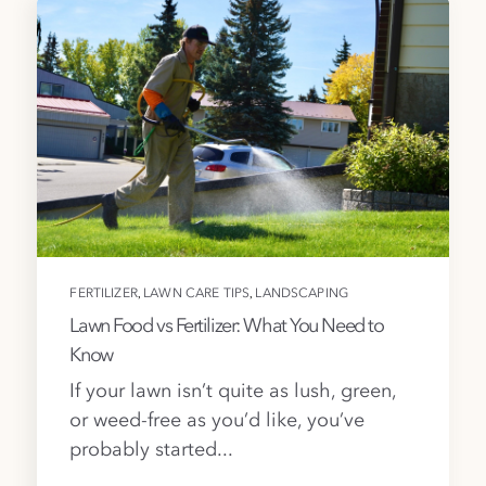
,
,
FERTILIZER
LAWN CARE TIPS
LANDSCAPING
Lawn Food vs Fertilizer: What You Need to
Know
If your lawn isn’t quite as lush, green,
or weed-free as you’d like, you’ve
probably started...