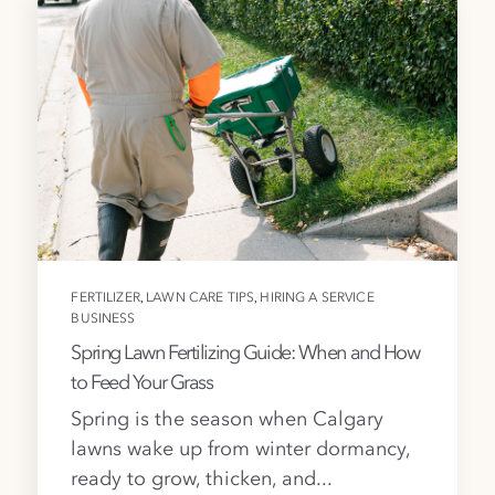
,
,
FERTILIZER
LAWN CARE TIPS
HIRING A SERVICE
BUSINESS
Spring Lawn Fertilizing Guide: When and How
to Feed Your Grass
Spring is the season when Calgary
lawns wake up from winter dormancy,
ready to grow, thicken, and...