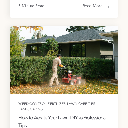
3 Minute Read
Read More
,
,
,
WEED CONTROL
FERTILIZER
LAWN CARE TIPS
LANDSCAPING
How to Aerate Your Lawn: DIY vs Professional
Tips