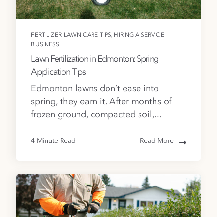
,
,
FERTILIZER
LAWN CARE TIPS
HIRING A SERVICE
BUSINESS
Lawn Fertilization in Edmonton: Spring
Application Tips
Edmonton lawns don’t ease into
spring, they earn it. After months of
frozen ground, compacted soil,...
4 Minute Read
Read More