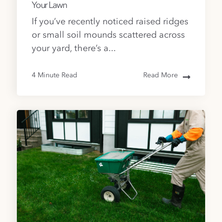
Your Lawn
If you’ve recently noticed raised ridges
or small soil mounds scattered across
your yard, there’s a...
4 Minute Read
Read More