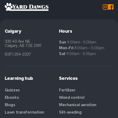


Calgary
Hours
330 40 Ave NE
Sun
9:00am - 5:00pm
Calgary, AB T2E 2M7
Mon-Fri
8:00am – 5:00pm
Sat
9:00am - 5:00pm
(587) 254-2337
Learning hub
Services
Quizzes
Fertilizer
Ebooks
Weed control
Blogs
Mechanical aeration
Lawn transformation
Slit-seeding