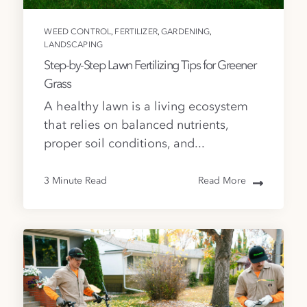
,
,
,
WEED CONTROL
FERTILIZER
GARDENING
LANDSCAPING
Step-by-Step Lawn Fertilizing Tips for Greener
Grass
A healthy lawn is a living ecosystem
that relies on balanced nutrients,
proper soil conditions, and...
3 Minute Read
Read More