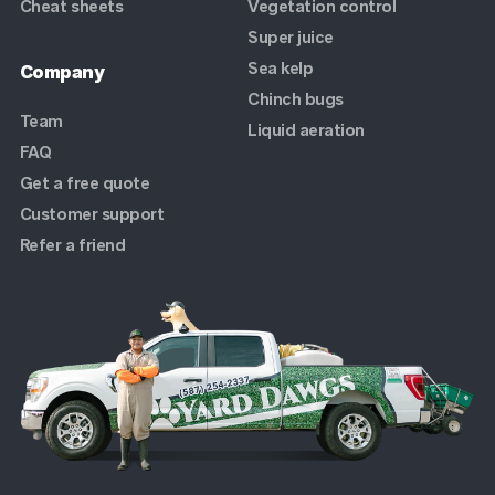
Cheat sheets
Vegetation control
Super juice
Sea kelp
Company
Chinch bugs
Team
Liquid aeration
FAQ
Get a free quote
Customer support
Refer a friend