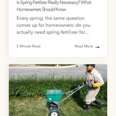
Is Spring Fertilizer Really Necessary? What
Homeowners Should Know
Every spring, the same question
comes up for homeowners: do you
actually need spring fertilizer for...
5 Minute Read
Read More