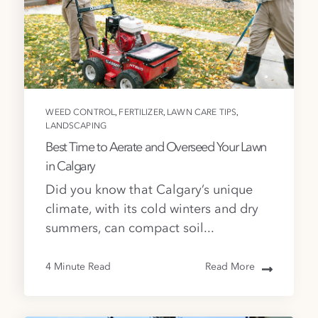
,
,
,
WEED CONTROL
FERTILIZER
LAWN CARE TIPS
LANDSCAPING
Best Time to Aerate and Overseed Your Lawn
in Calgary
Did you know that Calgary’s unique
climate, with its cold winters and dry
summers, can compact soil...
4 Minute Read
Read More