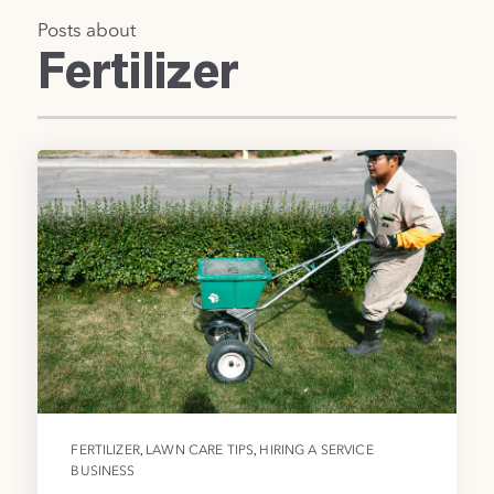
Posts about
Fertilizer
,
,
FERTILIZER
LAWN CARE TIPS
HIRING A SERVICE
BUSINESS