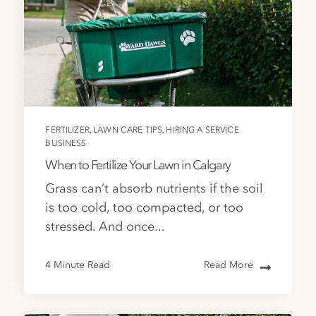
,
,
FERTILIZER
LAWN CARE TIPS
HIRING A SERVICE
BUSINESS
When to Fertilize Your Lawn in Calgary
Grass can’t absorb nutrients if the soil
is too cold, too compacted, or too
stressed. And once...
4 Minute Read
Read More