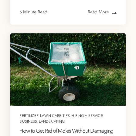
6 Minute Read
Read More
,
,
FERTILIZER
LAWN CARE TIPS
HIRING A SERVICE
,
BUSINESS
LANDSCAPING
How to Get Rid of Moles Without Damaging