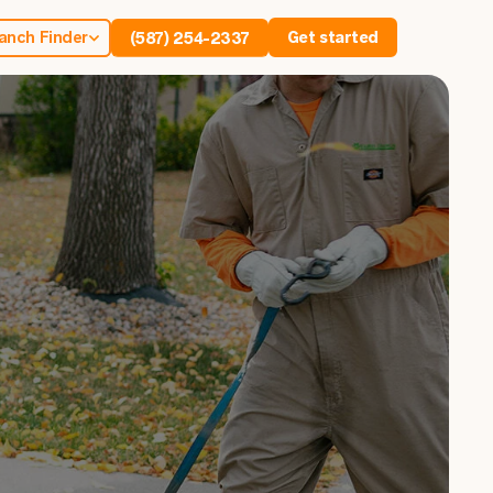
anch Finder
Get started
(587) 254-2337