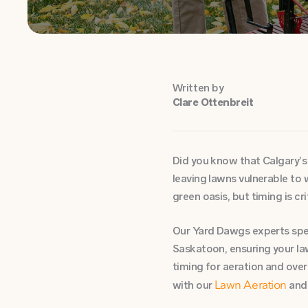
Written by
Clare Ottenbreit
Did you know that Calgary’s 
leaving lawns vulnerable to
green oasis, but timing is cri
Our Yard Dawgs experts speci
Saskatoon, ensuring your la
timing for aeration and ove
with our
an
Lawn Aeration