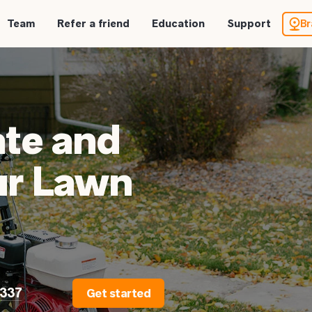
Team
Refer a friend
Education
Support
Br
te and
ur Lawn
2337
Get started