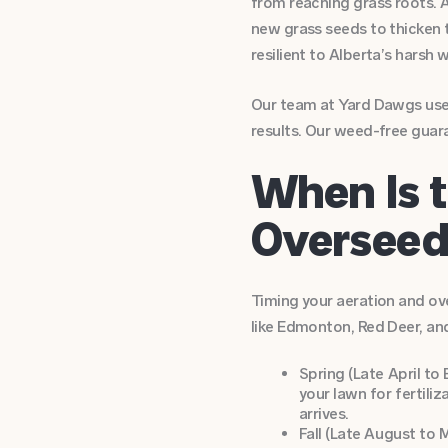
from reaching grass roots. A
new grass seeds to thicken t
resilient to Alberta’s harsh 
Our team at Yard Dawgs uses
results. Our weed-free guar
When Is t
Overseed 
Timing your aeration and ove
like Edmonton, Red Deer, an
Spring (Late April to
your lawn for fertili
arrives.
Fall (Late August to 