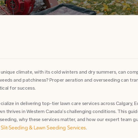
unique climate, with its cold winters and dry summers, can compa
 weeds and patchiness? Proper aeration and overseeding can trans
tical for success.
alize in delivering top-tier lawn care services across Calgary,
wn thrives in Western Canada’s challenging conditions. This guid
rseeding, why these services matter, and how our expert team g
d
.
Slit-Seeding & Lawn Seeding Services