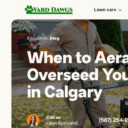
Lawn care
Education
•
Blog
When to Aera
Overseed Yo
in Calgary
Call us
(587) 254-
Lawn Specialist