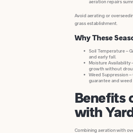
aeration repairs sum
Avoid aerating or overseedin
grass establishment.
Why These Seas
Soil Temperature – G
and early fall.
Moisture Availability
growth without droug
Weed Suppression – O
guarantee and weed c
Benefits 
with Yar
Combining aeration with ove