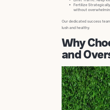
Fertilize Strategicall
without overwhelmin
Our dedicated success team 
lush and healthy.
Why Choo
and Over