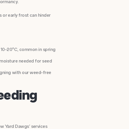
dormancy.
 or early frost can hinder
 10-20°C, common in spring
e moisture needed for seed
igning with our weed-free
eeding
how Yard Dawgs’ services