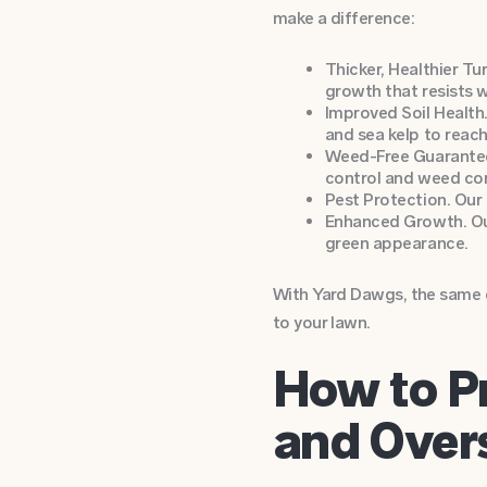
make a difference:
Thicker, Healthier Tu
growth that resists 
Improved Soil Health.
and sea kelp to reac
Weed-Free Guarantee
control and weed con
Pest Protection. Our
Enhanced Growth. Our 
green appearance.
With Yard Dawgs, the same d
to your lawn.
How to P
and Over