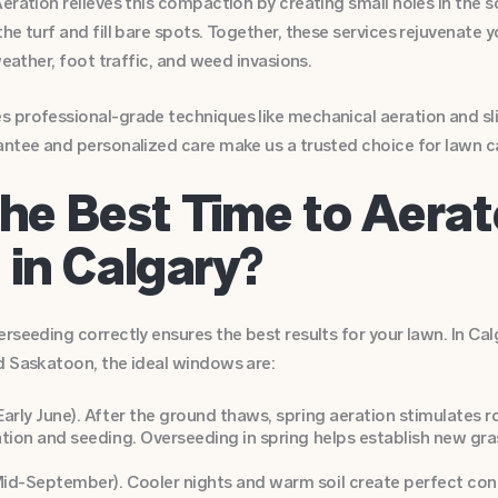
eration relieves this compaction by creating small holes in the s
he turf and fill bare spots. Together, these services rejuvenate y
weather, foot traffic, and weed invasions.
 professional-grade techniques like mechanical aeration and sli
antee and personalized care make us a trusted choice for lawn c
he Best Time to Aera
in Calgary?
rseeding correctly ensures the best results for your lawn. In Ca
d Saskatoon, the ideal windows are:
 Early June). After the ground thaws, spring aeration stimulates
zation and seeding. Overseeding in spring helps establish new g
Mid-September). Cooler nights and warm soil create perfect cond