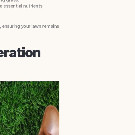
de essential nutrients
, ensuring your lawn remains
ration