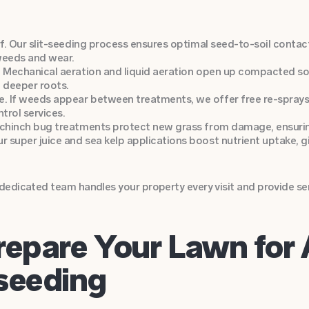
rf. Our slit-seeding process ensures optimal seed-to-soil conta
weeds and wear.
 Mechanical aeration and liquid aeration open up compacted soil,
h deeper roots.
. If weeds appear between treatments, we offer free re-spray
trol services.
 chinch bug treatments protect new grass from damage, ensurin
super juice and sea kelp applications boost nutrient uptake, gi
edicated team handles your property every visit and provide serv
repare Your Lawn for 
seeding