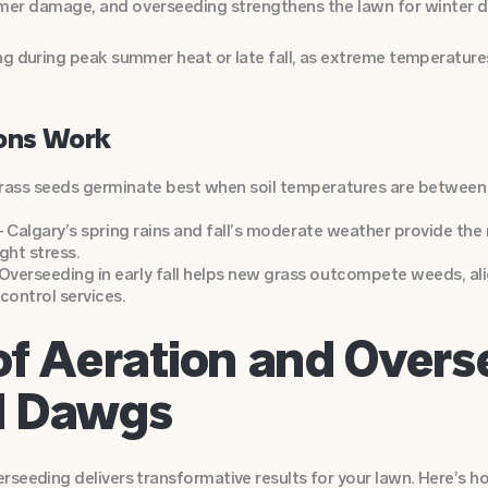
mer damage, and overseeding strengthens the lawn for winter 
g during peak summer heat or late fall, as extreme temperatures
ons Work
rass seeds germinate best when soil temperatures are between
 – Calgary’s spring rains and fall’s moderate weather provide th
ht stress.
verseeding in early fall helps new grass outcompete weeds, al
ontrol services.
of Aeration and Overs
d Dawgs
rseeding delivers transformative results for your lawn. Here’s 