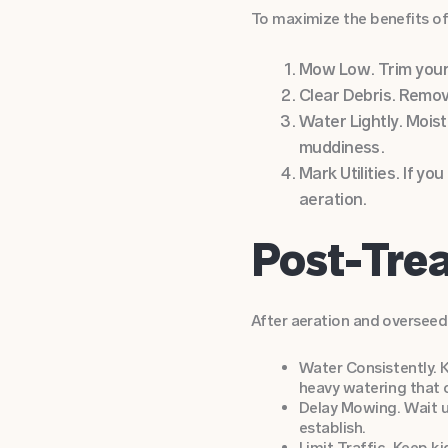
To maximize the benefits of
Mow Low. Trim your g
Clear Debris. Remove
Water Lightly. Moist
muddiness.
Mark Utilities. If y
aeration.
Post-Trea
After aeration and overseedi
Water Consistently. K
heavy watering that
Delay Mowing. Wait u
establish.
Limit Traffic. Keep k