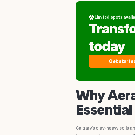
Limited spots availa
Transf
today
Get starte
Why Aera
Essential
Calgary’s clay-heavy soils 