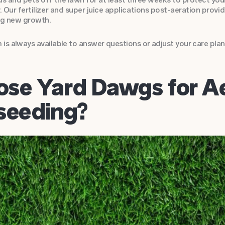
y. Our fertilizer and super juice applications post-aeration provi
g new growth.
is always available to answer questions or adjust your care plan
se Yard Dawgs for Ae
seeding?