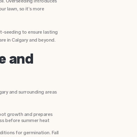
oil. Overseeding introduces
our lawn, so it’s more
t-seeding to ensure lasting
are in Calgary and beyond.
te and
lgary and surrounding areas
 root growth and prepares
rass before summer heat
itions for germination. Fall