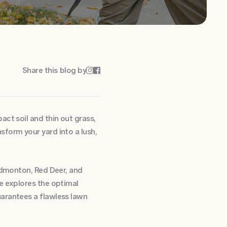
Share this blog by


ct soil and thin out grass,
form your yard into a lush,
 Edmonton, Red Deer, and
e explores the optimal
uarantees a flawless lawn