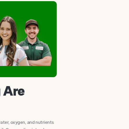
 Are
ater, oxygen, and nutrients