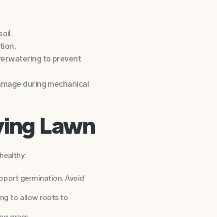
oil.
tion.
overwatering to prevent
 damage during mechanical
iving Lawn
healthy:
upport germination. Avoid
ng to allow roots to
ng grass.