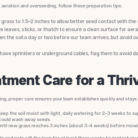
 aeration and overseeding, follow these preparation tips:
rass to 1.5–2 inches to allow better seed contact with the s
 leaves, sticks, or thatch to ensure a clean surface for aera
en the soil a day or two before our team arrives, but avoid 
ou have sprinklers or underground cables, flag them to avoid
tment Care for a Thr
ng, proper care ensures your lawn establishes quickly and stays 
eep the soil moist with light, daily watering for 2–3 weeks to s
 could wash away seeds.
ntil new grass reaches 3 inches (about 3–4 weeks) before mowi
ids and pets off the lawn for at least three weeks to protect you