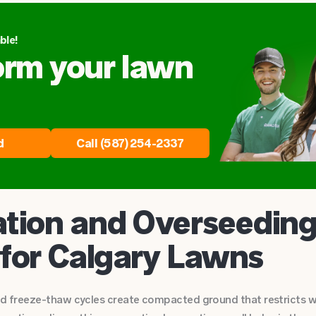
ble!
orm your lawn
d
Call (587) 254-2337
tion and Overseeding
 for Calgary Lawns
and freeze-thaw cycles create compacted ground that restricts w