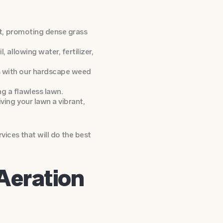
ct, promoting dense grass
 allowing water, fertilizer,
s with our hardscape weed
g a flawless lawn.
ving your lawn a vibrant,
ices that will do the best
Aeration