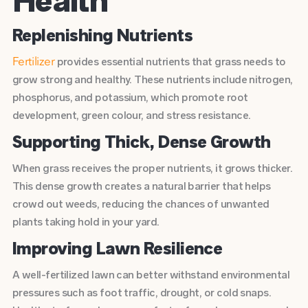
Health
Replenishing Nutrients
provides essential nutrients that grass needs to
Fertilizer
grow strong and healthy. These nutrients include nitrogen,
phosphorus, and potassium, which promote root
development, green colour, and stress resistance.
Supporting Thick, Dense Growth
When grass receives the proper nutrients, it grows thicker.
This dense growth creates a natural barrier that helps
crowd out weeds, reducing the chances of unwanted
plants taking hold in your yard.
Improving Lawn Resilience
A
well-fertilized lawn
can better withstand environmental
pressures such as foot traffic, drought, or cold snaps.