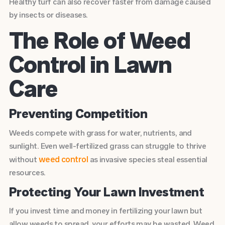
Healthy turf can also recover faster from damage caused
by insects or diseases.
The Role of Weed
Control in Lawn
Care
Preventing Competition
Weeds compete with grass for water, nutrients, and
sunlight. Even well-fertilized grass can struggle to thrive
weed control
without
as invasive species steal essential
resources.
Protecting Your Lawn Investment
If you invest time and money in fertilizing your lawn but
allow weeds to spread, your efforts may be wasted. Weed