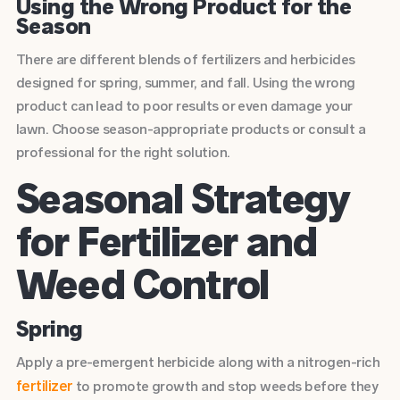
Using the Wrong Product for the
Season
There are different blends of fertilizers and herbicides
designed for spring, summer, and fall. Using the wrong
product can lead to poor results or even damage your
lawn. Choose season-appropriate products or consult a
professional for the right solution.
Seasonal Strategy
for Fertilizer and
Weed Control
Spring
Apply a pre-emergent herbicide along with a nitrogen-rich
fertilizer
to promote growth and stop weeds before they