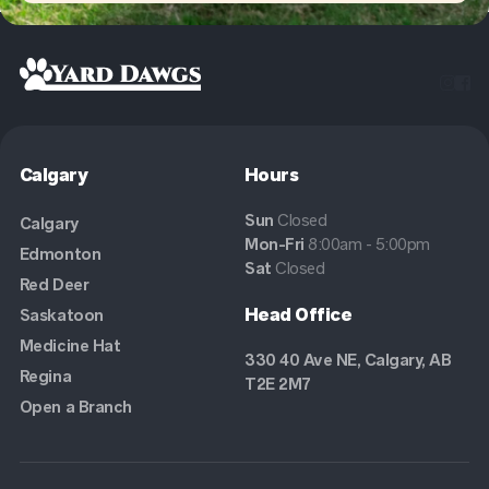


Calgary
Hours
Sun
Closed
Calgary
Mon-Fri
8:00am - 5:00pm
Edmonton
Sat
Closed
Red Deer
Head Office
Saskatoon
Medicine Hat
330 40 Ave NE, Calgary, AB
Regina
T2E 2M7
Open a Branch