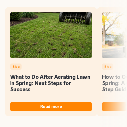
Blog
Blog
What to Do After Aerating Lawn
How to Ov
in Spring: Next Steps for
Spring: A
Success
Step Guid
Read more