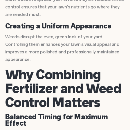
control ensures that your lawn’s nutrients go where they
are needed most.
Creating a Uniform Appearance
Weeds disrupt the even, green look of your yard.
Controlling them enhances your lawn’s visual appeal and
improves a more polished and professionally maintained
appearance.
Why Combining
Fertilizer and Weed
Control Matters
Balanced Timing for Maximum
Effect