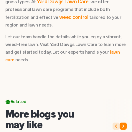
Yard Dawgs Lawn Care
grass types. At
, we offer
professional lawn care programs that include both
weed control
fertilization and effective
tailored to your
region and lawn needs.
Let our team handle the details while you enjoy a vibrant,
weed-free lawn. Visit Yard Dawgs Lawn Care to learn more
and get started today. Let our experts handle your
lawn
care
needs.
Related
More blogs you
may like