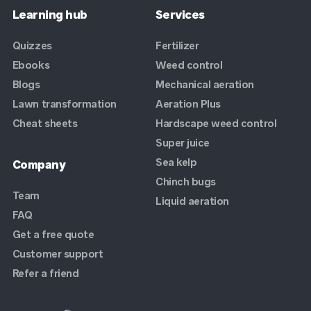
Learning hub
Services
Quizzes
Fertilizer
Ebooks
Weed control
Blogs
Mechanical aeration
Lawn transformation
Aeration Plus
Cheat sheets
Hardscape weed control
Super juice
Sea kelp
Company
Chinch bugs
Team
Liquid aeration
FAQ
Get a free quote
Customer support
Refer a friend