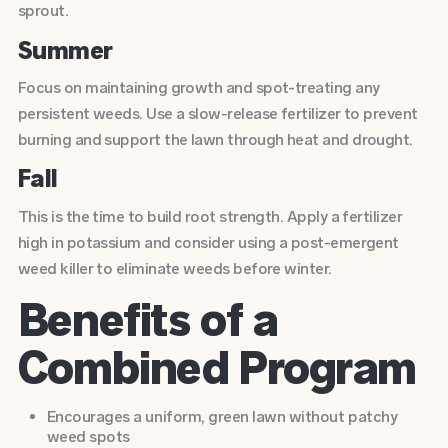
sprout.
Summer
Focus on maintaining growth and spot-treating any
persistent weeds. Use a slow-release fertilizer to prevent
burning and support the lawn through heat and drought.
Fall
This is the time to build root strength. Apply a fertilizer
high in potassium and consider using a post-emergent
weed killer to eliminate weeds before winter.
Benefits of a
Combined Program
Encourages a uniform, green lawn without patchy
weed spots