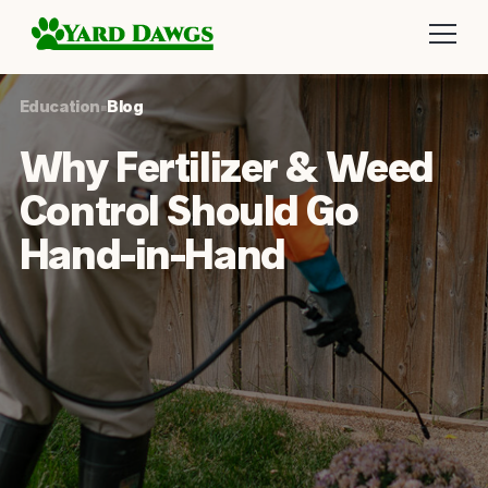
Education
•
Blog
Why Fertilizer & Weed
Control Should Go
Hand-in-Hand