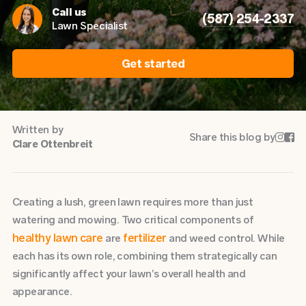
Call us
(587) 254-2337
Lawn Specialist
Get started
Written by
Share this blog by


Clare Ottenbreit
Creating a lush, green lawn requires more than just
watering and mowing. Two critical components of
healthy lawn care
fertilizer
are
and weed control. While
each has its own role, combining them strategically can
significantly affect your lawn’s overall health and
appearance.