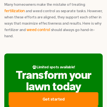
Many homeowners make the mistake of treating
fertilization
and weed control as separate tasks. However,
when these efforts are aligned, they support each other in
ways that maximize effectiveness and results. Here is why
weed control
fertilizer and
should always go hand-in-
hand.
Limited spots available!
Transform your
lawn today
Get started