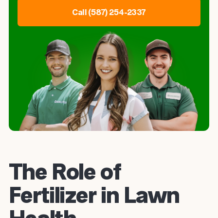
Call (587) 254-2337
The Role of
Fertilizer in Lawn