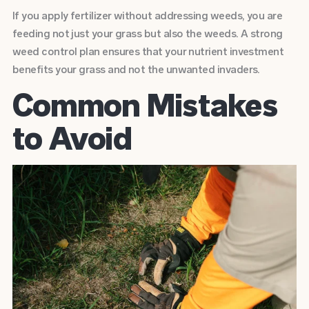
If you apply fertilizer without addressing weeds, you are
feeding not just your grass but also the weeds. A strong
weed control plan ensures that your nutrient investment
benefits your grass and not the unwanted invaders.
Common Mistakes
to Avoid