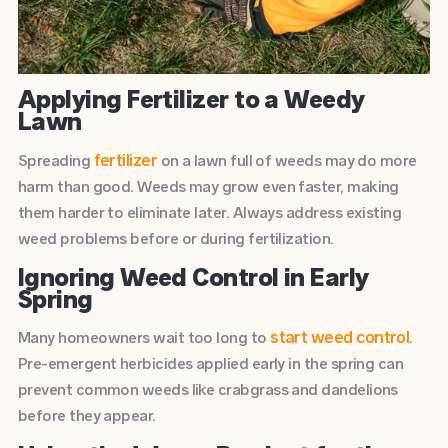
Applying Fertilizer to a Weedy
Lawn
fertilizer
Spreading
on a lawn full of weeds may do more
harm than good. Weeds may grow even faster, making
them harder to eliminate later. Always address existing
weed problems before or during fertilization.
Ignoring Weed Control in Early
Spring
start weed control
Many homeowners wait too long to
.
Pre-emergent herbicides applied early in the spring can
prevent common weeds like crabgrass and dandelions
before they appear.