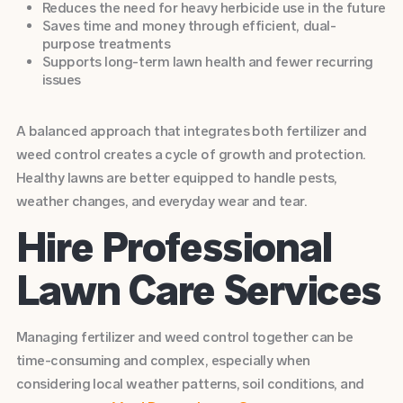
Reduces the need for heavy herbicide use in the future
Saves time and money through efficient, dual-
purpose treatments
Supports long-term lawn health and fewer recurring
issues
A balanced approach that integrates both fertilizer and
weed control creates a cycle of growth and protection.
Healthy lawns are better equipped to handle pests,
weather changes, and everyday wear and tear.
Hire Professional
Lawn Care Services
Managing fertilizer and weed control together can be
time-consuming and complex, especially when
considering local weather patterns, soil conditions, and