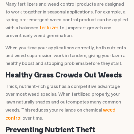
Many fertilizers and weed control products are designed
to work together in seasonal applications. For example, a
spring pre-emergent weed control product can be applied
fertilizer
with a balanced
to jumpstart growth and
prevent early weed germination.
When you time your applications correctly, both nutrients
and weed suppression work in tandem, giving your lawn a
healthy boost and stopping problems before they start.
Healthy Grass Crowds Out Weeds
Thick, nutrient-rich grass has a competitive advantage
over most weed species. When fertilized properly, your
lawn naturally shades and outcompetes many common
weed
weeds. This reduces your reliance on chemical
control
over time.
Preventing Nutrient Theft