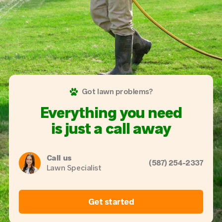
Got lawn problems?
Everything you need
is just a call away
Call us
(587) 254-2337
Lawn Specialist
Get started