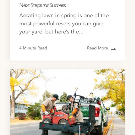
Next Steps for Success
Aerating lawn in spring is one of the
most powerful resets you can give
your yard, but here’s the...
4 Minute Read
Read More