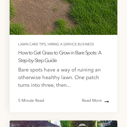
,
LAWN CARE TIPS
HIRING A SERVICE BUSINESS
How to Get Grass to Grow in Bare Spots: A
Step-by-Step Guide
Bare spots have a way of ruining an
otherwise healthy lawn. One patch
turns into three, then...
5 Minute Read
Read More