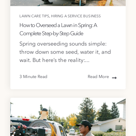
,
LAWN CARE TIPS
HIRING A SERVICE BUSINESS
How to Overseed a Lawn in Spring: A
Complete Step-by-Step Guide
Spring overseeding sounds simple:
throw down some seed, water it, and
wait. But here’s the reality:...
3 Minute Read
Read More