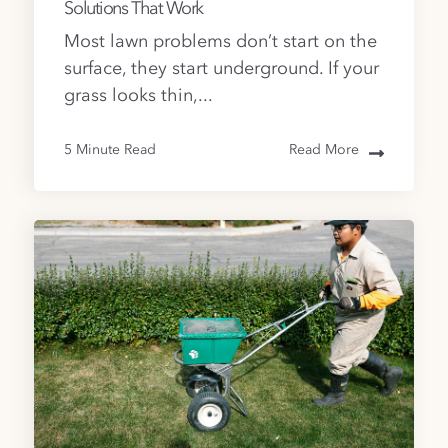
Solutions That Work
Most lawn problems don’t start on the
surface, they start underground. If your
grass looks thin,...
5 Minute Read
Read More