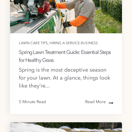
,
LAWN CARE TIPS
HIRING A SERVICE BUSINESS
Spring Lawn Treatment Guide: Essential Steps
for Healthy Grass
Spring is the most deceptive season
for your lawn. At a glance, things look
like they’re...
5 Minute Read
Read More