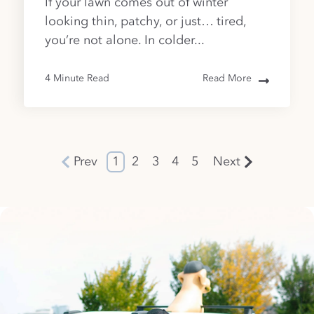
If your lawn comes out of winter
looking thin, patchy, or just… tired,
you’re not alone. In colder...
4 Minute Read
Read More
Prev
1
2
3
4
5
Next