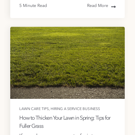
5 Minute Read
Read More
,
LAWN CARE TIPS
HIRING A SERVICE BUSINESS
How to Thicken Your Lawn in Spring: Tips for
Fuller Grass