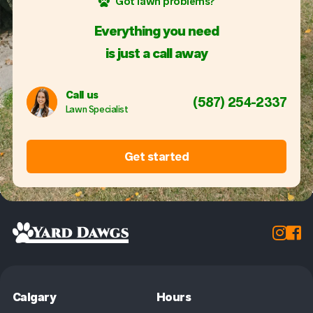
Got lawn problems?
Everything you need
is just a call away
Call us
(587) 254-2337
Lawn Specialist
Get started


Calgary
Hours