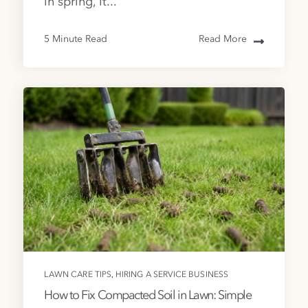
in spring, it...
5 Minute Read
Read More
,
LAWN CARE TIPS
HIRING A SERVICE BUSINESS
How to Fix Compacted Soil in Lawn: Simple