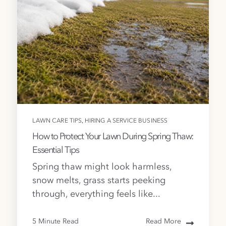
,
LAWN CARE TIPS
HIRING A SERVICE BUSINESS
How to Protect Your Lawn During Spring Thaw:
Essential Tips
Spring thaw might look harmless,
snow melts, grass starts peeking
through, everything feels like...
5 Minute Read
Read More