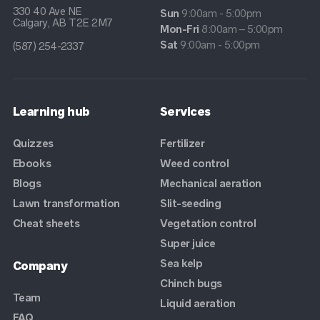
330 40 Ave NE
Sun
9:00am - 5:00pm
Calgary, AB T2E 2M7
Mon-Fri
8:00am – 5:00pm
Sat
9:00am - 5:00pm
(587) 254-2337
Learning hub
Services
Quizzes
Fertilizer
Ebooks
Weed control
Blogs
Mechanical aeration
Lawn transformation
Slit-seeding
Cheat sheets
Vegetation control
Super juice
Sea kelp
Company
Chinch bugs
Team
Liquid aeration
FAQ