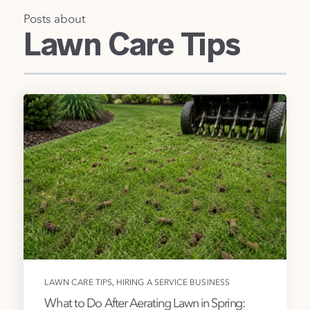
Posts about
Lawn Care Tips
,
LAWN CARE TIPS
HIRING A SERVICE BUSINESS
What to Do After Aerating Lawn in Spring: