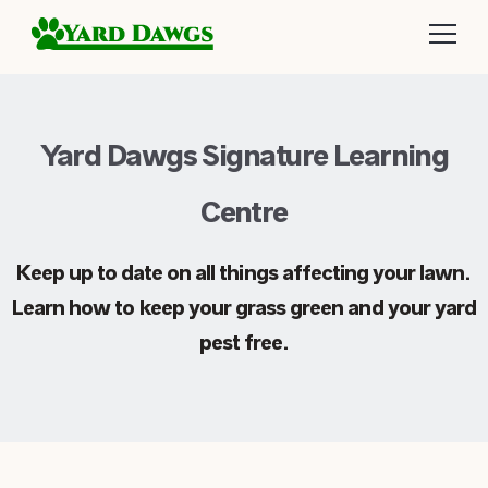
Yard Dawgs Signature Learning
Centre
Keep up to date on all things affecting your lawn.
Learn how to keep your grass green and your yard
pest free.