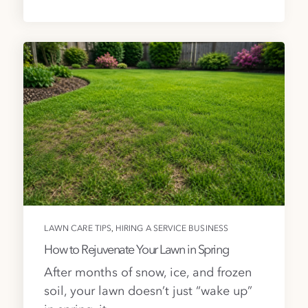
,
LAWN CARE TIPS
HIRING A SERVICE BUSINESS
How to Rejuvenate Your Lawn in Spring
After months of snow, ice, and frozen
soil, your lawn doesn’t just “wake up”