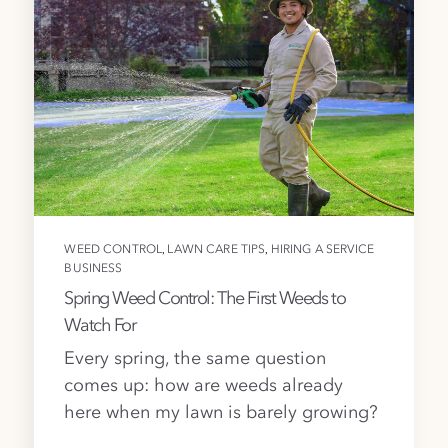
,
,
WEED CONTROL
LAWN CARE TIPS
HIRING A SERVICE
BUSINESS
Spring Weed Control: The First Weeds to
Watch For
Every spring, the same question
comes up: how are weeds already
here when my lawn is barely growing?