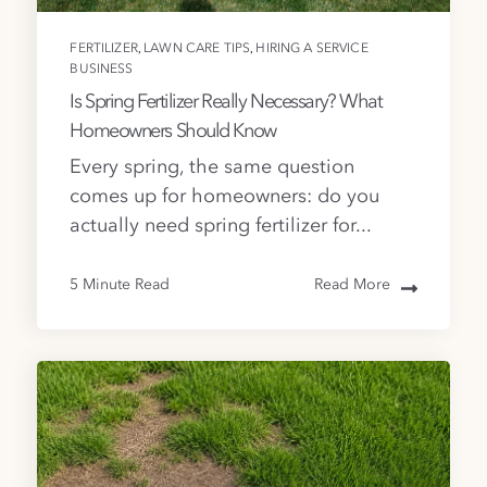
,
,
FERTILIZER
LAWN CARE TIPS
HIRING A SERVICE
BUSINESS
Is Spring Fertilizer Really Necessary? What
Homeowners Should Know
Every spring, the same question
comes up for homeowners: do you
actually need spring fertilizer for...
5 Minute Read
Read More