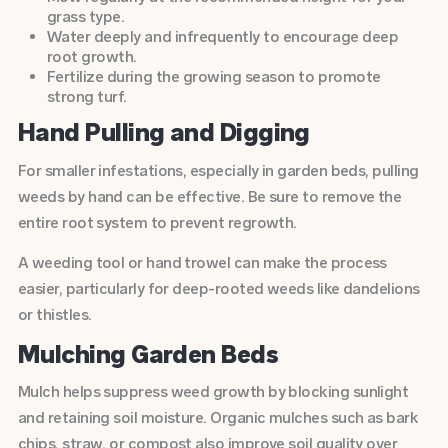
grass type.
Water deeply and infrequently to encourage deep
root growth.
Fertilize
during the growing season to promote
strong turf.
Hand Pulling and Digging
For smaller infestations, especially in garden beds, pulling
weeds by hand can be effective. Be sure to remove the
entire root system to prevent regrowth.
A weeding tool or hand trowel can make the process
easier, particularly for deep-rooted weeds like dandelions
or thistles.
Mulching Garden Beds
Mulch helps suppress weed growth by blocking sunlight
and retaining soil moisture. Organic mulches such as bark
chips, straw, or compost also improve soil quality over