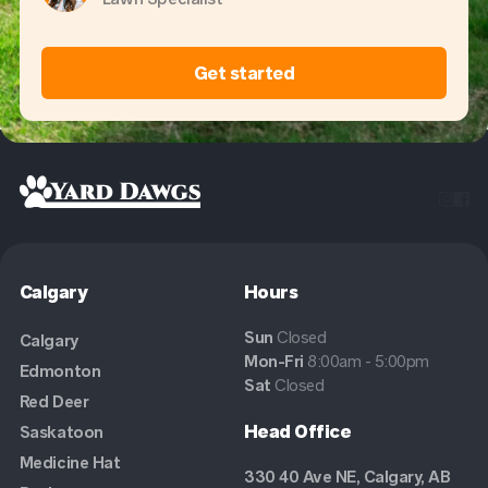
Get started


Calgary
Hours
Sun
Closed
Calgary
Mon-Fri
8:00am - 5:00pm
Edmonton
Sat
Closed
Red Deer
Head Office
Saskatoon
Medicine Hat
330 40 Ave NE, Calgary, AB