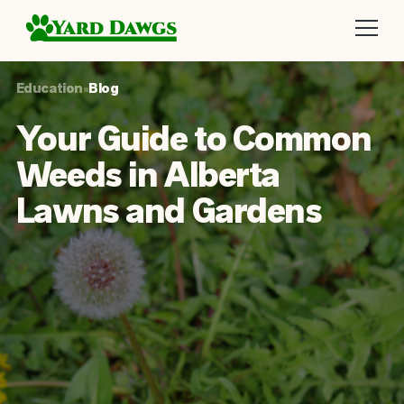
Education
•
Blog
Your Guide to Common
Weeds in Alberta
Lawns and Gardens