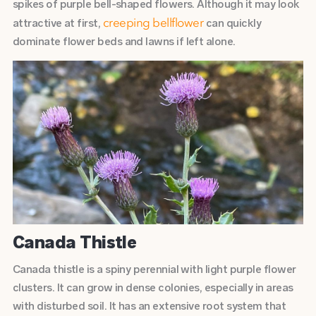
spikes of purple bell-shaped flowers. Although it may look
attractive at first,
can quickly
creeping bellflower
dominate flower beds and lawns if left alone.
Canada Thistle
Canada thistle is a spiny perennial with light purple flower
clusters. It can grow in dense colonies, especially in areas
with disturbed soil. It has an extensive root system that