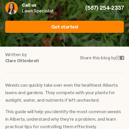
Call us
(587) 254-2337
Lawn Specialist
Get started
Written by
Share this blog by


Clare Ottenbreit
Weeds can quickly take over even the healthiest Alberta
lawns and gardens. They compete with your plants for
sunlight, water, and nutrients if left unchecked.
This guide will help you identify the most common weeds
in Alberta, understand why they’re a problem, and learn
practical tips for controlling them effectively.