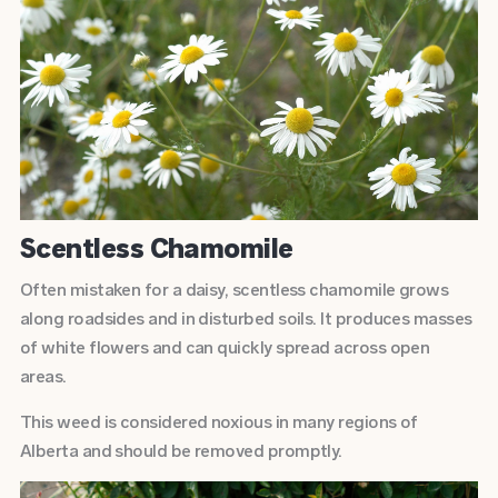
Scentless Chamomile
Often mistaken for a daisy, scentless chamomile grows
along roadsides and in disturbed soils. It produces masses
of white flowers and can quickly spread across open
areas.
This weed is considered noxious in many regions of
Alberta and should be removed promptly.