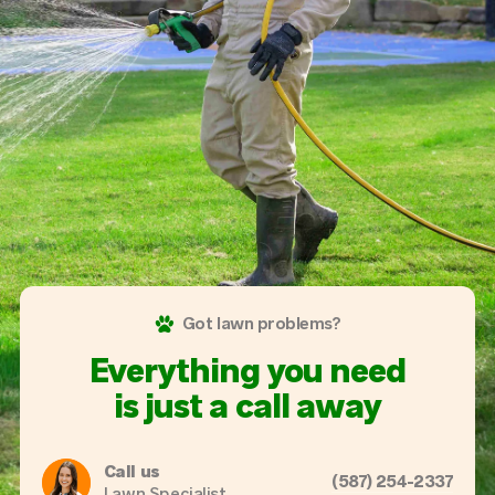
Got lawn problems?
Everything you need
is just a call away
Call us
(587) 254-2337
Lawn Specialist