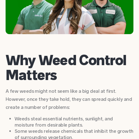
Why Weed Control
Matters
A few weeds might not seem like a big deal at first.
However, once they take hold, they can spread quickly and
create a number of problems:
Weeds steal essential nutrients, sunlight, and
moisture from desirable plants.
Some weeds release chemicals that inhibit the growth
of surrounding vegetation.