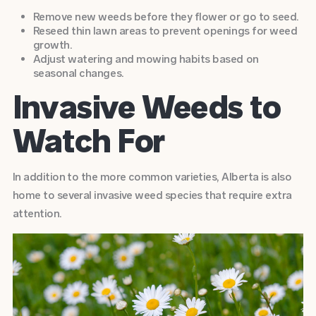
Remove new weeds before they flower or go to seed.
Reseed thin lawn areas to prevent openings for weed
growth.
Adjust watering and mowing habits based on
seasonal changes.
Invasive Weeds to
Watch For
In addition to the more common varieties, Alberta is also
home to several invasive weed species that require extra
attention.