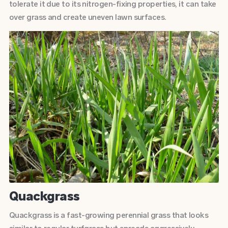
tolerate it due to its nitrogen-fixing properties, it can take
over grass and create uneven lawn surfaces.
Quackgrass
Quackgrass is a fast-growing perennial grass that looks