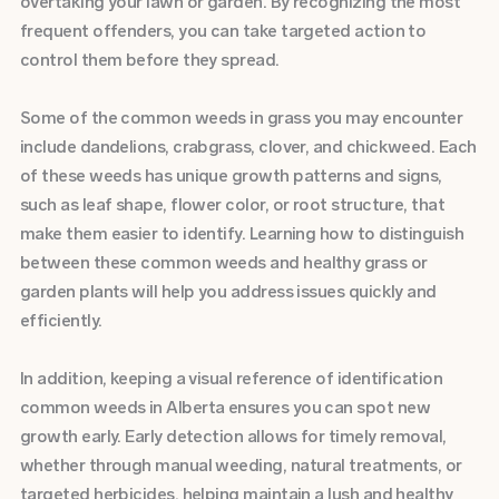
overtaking your lawn or garden. By recognizing the most
frequent offenders, you can take targeted action to
control them before they spread.
Some of the common weeds in grass you may encounter
include dandelions, crabgrass, clover, and chickweed. Each
of these weeds has unique growth patterns and signs,
such as leaf shape, flower color, or root structure, that
make them easier to identify. Learning how to distinguish
between these common weeds and healthy grass or
garden plants will help you address issues quickly and
efficiently.
In addition, keeping a visual reference of identification
common weeds in Alberta ensures you can spot new
growth early. Early detection allows for timely removal,
whether through manual weeding, natural treatments, or
targeted herbicides, helping maintain a lush and healthy