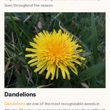
lawn throughout the season.
Dandelions
are one of the most recognizable weeds in
Dandelions