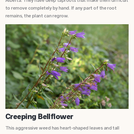
Alberta. They have deep taproots that make them difficult
to remove completely by hand. If any part of the root
remains, the plant can regrow.
Creeping Bellflower
This aggressive weed has heart-shaped leaves and tall