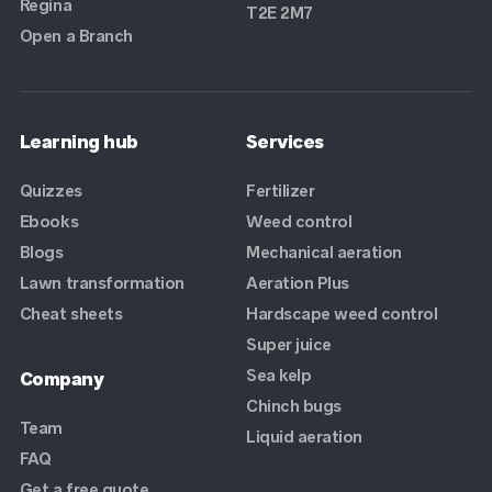
Regina
T2E 2M7
Open a Branch
Learning hub
Services
Quizzes
Fertilizer
Ebooks
Weed control
Blogs
Mechanical aeration
Lawn transformation
Aeration Plus
Cheat sheets
Hardscape weed control
Super juice
Sea kelp
Company
Chinch bugs
Team
Liquid aeration
FAQ
Get a free quote