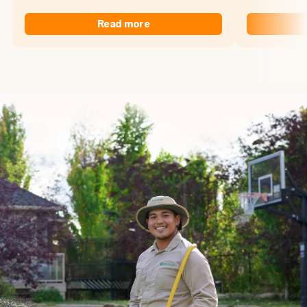
Read more