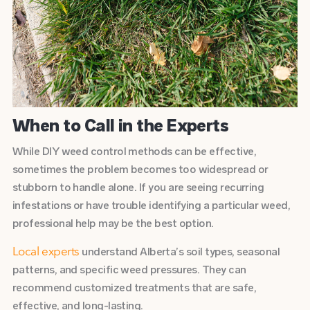
When to Call in the Experts
While DIY weed control methods can be effective,
sometimes the problem becomes too widespread or
stubborn to handle alone. If you are seeing recurring
infestations or have trouble identifying a particular weed,
professional help may be the best option.
understand Alberta’s soil types, seasonal
Local experts
patterns, and specific weed pressures. They can
recommend customized treatments that are safe,
effective, and long-lasting.