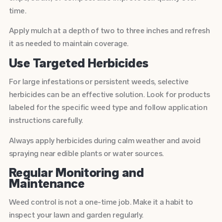
time.
Apply mulch at a depth of two to three inches and refresh
it as needed to maintain coverage.
Use Targeted Herbicides
For large infestations or persistent weeds, selective
herbicides can be an effective solution. Look for products
labeled for the specific weed type and follow application
instructions carefully.
Always apply herbicides during calm weather and avoid
spraying near edible plants or water sources.
Regular Monitoring and
Maintenance
Weed control is not a one-time job. Make it a habit to
inspect your lawn and garden regularly.