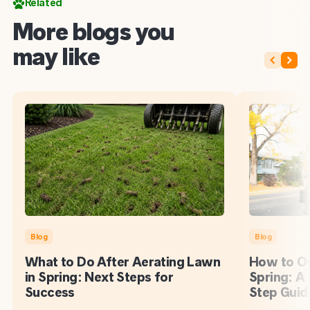
Related
More blogs you
may like
Blog
Blog
What to Do After Aerating Lawn
How to Ov
in Spring: Next Steps for
Spring: A
Success
Step Guid