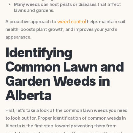
Many weeds can host pests or diseases that affect
lawns and gardens.
A proactive approach to
helps maintain soil
weed control
health, boosts plant growth, and improves your yard’s
appearance.
Identifying
Common Lawn and
Garden Weeds in
Alberta
First, let’s take a look at the common lawn weeds you need
to look out for. Proper identification of common weeds in
Alberta is the first step toward preventing them from