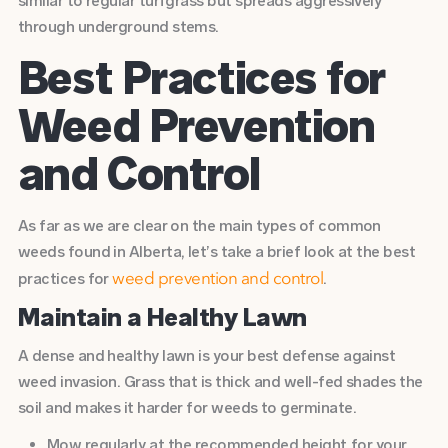
similar to regular turfgrass but spreads aggressively
through underground stems.
Best Practices for
Weed Prevention
and Control
As far as we are clear on the main types of common
weeds found in Alberta, let’s take a brief look at the best
practices for
.
weed prevention and control
Maintain a Healthy Lawn
A dense and healthy lawn is your best defense against
weed invasion. Grass that is thick and well-fed shades the
soil and makes it harder for weeds to germinate.
Mow regularly
at the recommended height for your