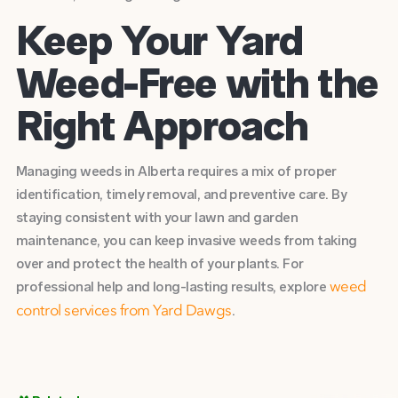
Keep Your Yard
Weed-Free with the
Right Approach
Managing weeds in Alberta requires a mix of proper
identification, timely removal, and preventive care. By
staying consistent with your lawn and garden
maintenance, you can keep invasive weeds from taking
over and protect the health of your plants. For
professional help and long-lasting results, explore
weed
.
control services from Yard Dawgs