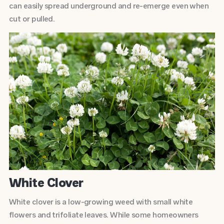
can easily spread underground and re-emerge even when
cut or pulled.
White Clover
White clover is a low-growing weed with small white
flowers and trifoliate leaves. While some homeowners