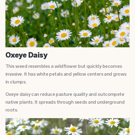
Oxeye Daisy
This weed resembles a wildflower but quickly becomes
invasive. It has white petals and yellow centers and grows
in clumps.
Oxeye daisy can reduce pasture quality and outcompete
native plants. It spreads through seeds and underground
roots.