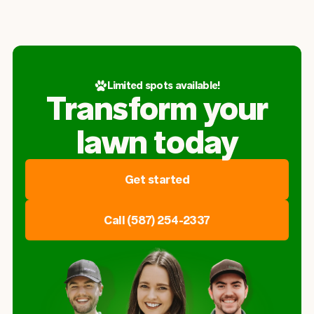
Limited spots available!
Transform your
lawn today
Get started
Call (587) 254-2337