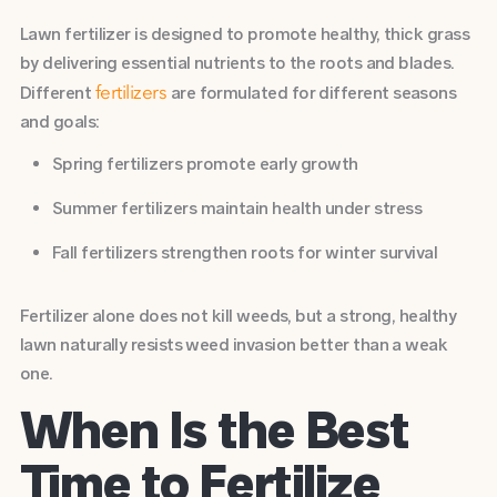
Lawn fertilizer is designed to promote healthy, thick grass
by delivering essential nutrients to the roots and blades.
Different
are formulated for different seasons
fertilizers
and goals:
Spring fertilizers promote early growth
Summer fertilizers maintain health under stress
Fall fertilizers strengthen roots for winter survival
Fertilizer alone does not kill weeds, but a strong, healthy
lawn naturally resists weed invasion better than a weak
one.
When Is the Best
Time to Fertilize