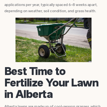
applications per year, typically spaced 6–8 weeks apart,
depending on weather, soil condition, and grass health.
Best Time to
Fertilize Your Lawn
in Alberta
Alberta lawns are made up of cool-season grasses, which