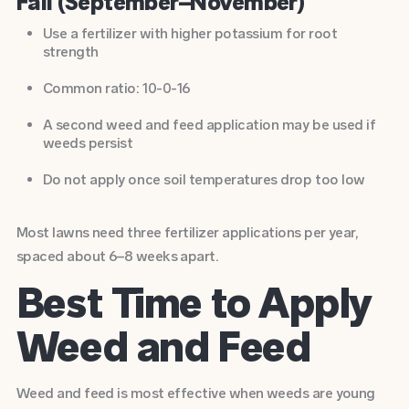
Fall (September–November)
Use a fertilizer with higher potassium for root
strength
Common ratio: 10-0-16
A second weed and feed application may be used if
weeds persist
Do not apply once soil temperatures drop too low
Most lawns need three fertilizer applications per year,
spaced about 6–8 weeks apart.
Best Time to Apply
Weed and Feed
Weed and feed is most effective when weeds are young