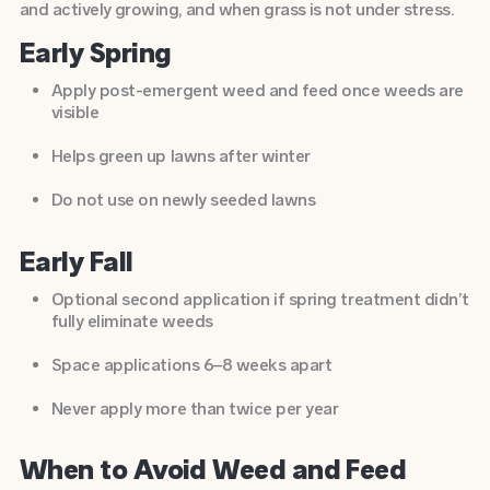
and actively growing, and when grass is not under stress.
Early Spring
Apply post-emergent weed and feed once weeds are
visible
Helps green up lawns after winter
Do not use on newly seeded lawns
Early Fall
Optional second application if spring treatment didn’t
fully eliminate weeds
Space applications 6–8 weeks apart
Never apply more than twice per year
When to Avoid Weed and Feed