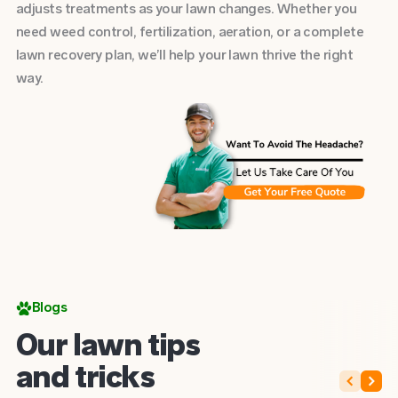
adjusts treatments as your lawn changes. Whether you
need weed control, fertilization, aeration, or a complete
lawn recovery plan, we’ll help your lawn thrive the right
way.
Blogs
Our lawn tips
and tricks