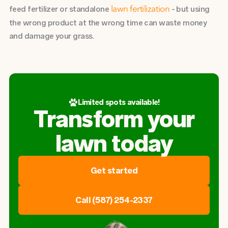
feed fertilizer or standalone
- but using
lawn fertilization
the wrong product at the wrong time can waste money
and damage your grass.
Limited spots available!
Transform your
lawn today
Get started
Call (587) 254-2337