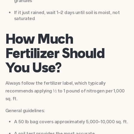
granules
If it just rained, wait 1–2 days until soil is moist, not
saturated
How Much
Fertilizer Should
You Use?
Always follow the fertilizer label, which typically
recommends applying ½ to 1 pound of nitrogen per 1,000
sq. ft.
General guidelines:
A 50 lb bag covers approximately 5,000–10,000 sq. ft.
A soil test provides the most accurate