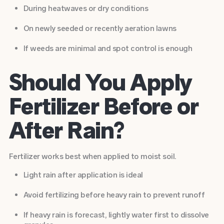
During heatwaves or dry conditions
On newly seeded or recently aeration lawns
If weeds are minimal and spot control is enough
Should You Apply
Fertilizer Before or
After Rain?
Fertilizer works best when applied to moist soil.
Light rain after application is ideal
Avoid fertilizing before heavy rain to prevent runoff
If heavy rain is forecast, lightly water first to dissolve