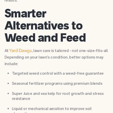
results.
Smarter
Alternatives to
Weed and Feed
At
, lawn care is tailored - not one-size-fits-all.
Yard Dawgs
Depending on your lawn’s condition, better options may
include:
Targeted weed control
with a weed-free guarantee
Seasonal fertilizer programs
using premium blends
Super Juice
and
sea kelp
for root growth and stress
resistance
Liquid or mechanical
aeration
to improve soil