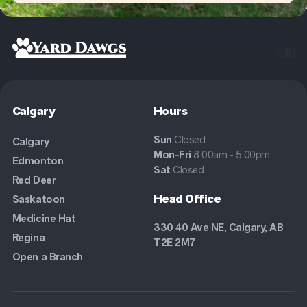


Calgary
Hours
Sun
Closed
Calgary
Mon-Fri
8:00am - 5:00pm
Edmonton
Sat
Closed
Red Deer
Head Office
Saskatoon
Medicine Hat
330 40 Ave NE, Calgary, AB
Regina
T2E 2M7
Open a Branch