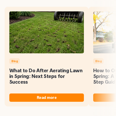
Blog
Blog
What to Do After Aerating Lawn
How to Ov
in Spring: Next Steps for
Spring: A
Success
Step Guid
Read more