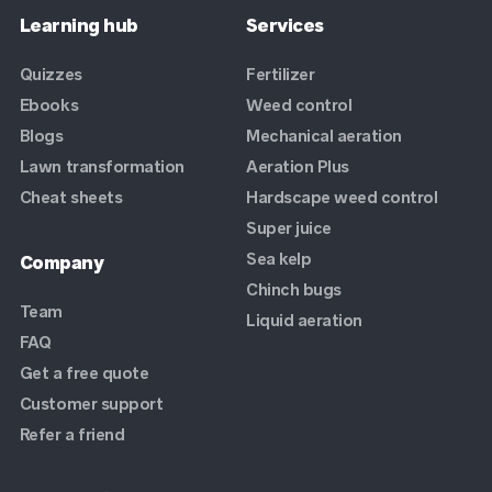
Learning hub
Services
Quizzes
Fertilizer
Ebooks
Weed control
Blogs
Mechanical aeration
Lawn transformation
Aeration Plus
Cheat sheets
Hardscape weed control
Super juice
Sea kelp
Company
Chinch bugs
Team
Liquid aeration
FAQ
Get a free quote
Customer support
Refer a friend