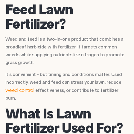
Feed Lawn
Fertilizer?
Weed and feed is a two-in-one product that combines a
broadleaf herbicide with fertilizer. It targets common
weeds while supplying nutrients like nitrogen to promote
grass growth.
It’s convenient - but timing and conditions matter. Used
incorrectly, weed and feed can stress your lawn, reduce
effectiveness, or contribute to fertilizer
weed control
burn.
What Is Lawn
Fertilizer Used For?