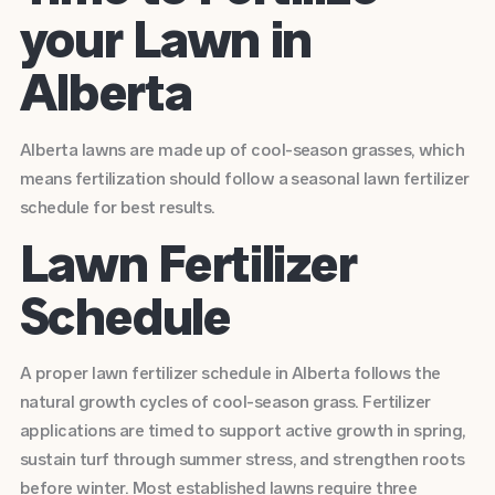
your Lawn in
Alberta
Alberta lawns are made up of cool-season grasses, which
means fertilization should follow a seasonal lawn fertilizer
schedule for best results.
Lawn Fertilizer
Schedule
A proper lawn fertilizer schedule in Alberta follows the
natural growth cycles of cool-season grass. Fertilizer
applications are timed to support active growth in spring,
sustain turf through summer stress, and strengthen roots
before winter. Most established lawns require three