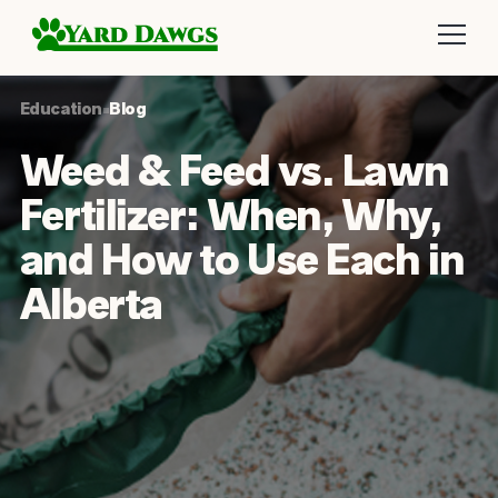
Education
•
Blog
Weed & Feed vs. Lawn
Fertilizer: When, Why,
and How to Use Each in
Alberta