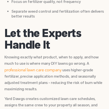
Focus on fertilizer quality, not frequency
Separate weed control and fertilization often delivers
better results
Let the Experts
Handle It
Knowing exactly what product, when to apply, and how
much to use is where many DIY lawns go wrong. A
uses higher-grade
professional lawn care company
fertilizer, precise application methods, and seasonally
adjusted treatment plans - reducing the risk of burn while
maximizing results.
Yard Dawgs creates customized lawn care schedules,
assigns the same crew to your property all season, and