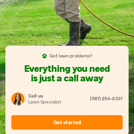
Got lawn problems?
Everything you need
is just a call away
Call us
(587) 254-2337
Lawn Specialist
Get started