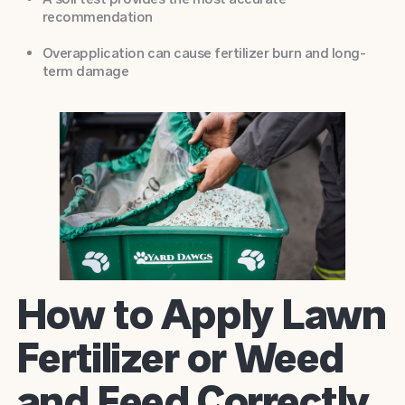
recommendation
Overapplication can cause fertilizer burn and long-
term damage
How to Apply Lawn
Fertilizer or Weed
and Feed Correctly