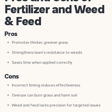
Fertilizer and Weed
& Feed
Pros
Promotes thicker, greener grass
Strengthens lawn’s resistance to weeds
Saves time when applied correctly
Cons
Incorrect timing reduces effectiveness
Overuse can burn grass and harm soil
Weed and feed lacks precision for targeted issues