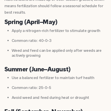
means fertilization should follow a seasonal schedule for
best results.
Spring (April–May)
Apply a nitrogen-rich fertilizer to stimulate growth
Common ratio: 40-0-3
Weed and feed can be applied only after weeds are
actively growing
Summer (June–August)
Use a balanced fertilizer to maintain turf health
Common ratio: 25-0-5
Avoid weed and feed during heat or drought