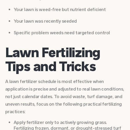
Your lawn is weed-free but nutrient deficient
Your lawn was recently seeded
Specific problem weeds need targeted control
Lawn Fertilizing
Tips and Tricks
A lawn fertilizer schedule is most effective when
application is precise and adjusted to real lawn conditions,
not just calendar dates. To avoid waste, turf damage, and
uneven results, focus on the following practical fertilizing
practices:
Apply fertilizer only to actively growing grass.
Fertilizing frozen, dormant, or drought-stressed turf