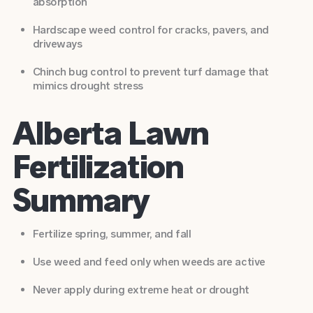
absorption
Hardscape weed control
for cracks, pavers, and
driveways
Chinch bug control
to prevent turf damage that
mimics drought stress
Alberta Lawn
Fertilization
Summary
Fertilize spring, summer, and fall
Use weed and feed only when weeds are active
Never apply during extreme heat or drought