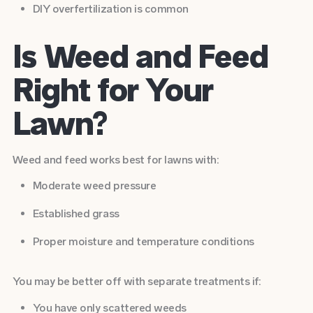
DIY overfertilization is common
Is Weed and Feed
Right for Your
Lawn?
Weed and feed works best for lawns with:
Moderate weed pressure
Established grass
Proper moisture and temperature conditions
You may be better off with separate treatments if:
You have only scattered weeds