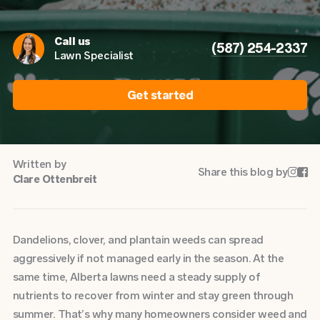
Call us
(587) 254-2337
Lawn Specialist
Get started
Written by
Share this blog by


Clare Ottenbreit
Dandelions, clover, and plantain weeds can spread
aggressively if not managed early in the season. At the
same time, Alberta lawns need a steady supply of
nutrients to recover from winter and stay green through
summer. That’s why many homeowners consider weed and