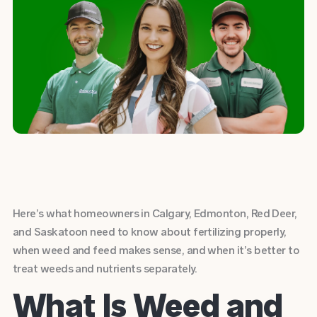
Here’s what homeowners in Calgary, Edmonton, Red Deer,
and Saskatoon need to know about fertilizing properly,
when weed and feed makes sense, and when it’s better to
treat weeds and nutrients separately.
What Is Weed and