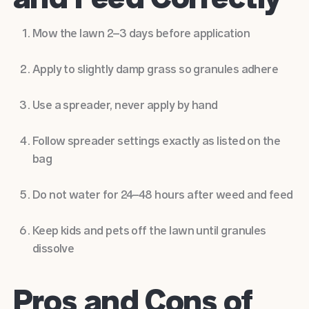
Mow the lawn 2–3 days before application
Apply to slightly damp grass so granules adhere
Use a spreader, never apply by hand
Follow spreader settings exactly as listed on the
bag
Do not water for 24–48 hours after weed and feed
Keep kids and pets off the lawn until granules
dissolve
Pros and Cons of