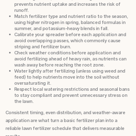
prevents nutrient uptake and increases the risk of
runoff.
Match fertilizer type and nutrient ratio to the season,
using higher nitrogen in spring, balanced formulas in
summer, and potassium-heavy blends in fall.
Calibrate your spreader before each application and
avoid overlapping passes, which commonly cause
striping and fertilizer burn.
Check weather conditions before application and
avoid fertilizing ahead of heavy rain, as nutrients can
wash away before reaching the root zone.
Water lightly after fertilizing (unless using weed and
feed) to help nutrients move into the soil without
oversaturating it.
Respect local watering restrictions and seasonal bans
to stay compliant and prevent unnecessary stress on
the lawn.
Consistent timing, even distribution, and weather-aware
application are what turn a basic fertilizer plan into a
reliable lawn fertilizer schedule that delivers measurable