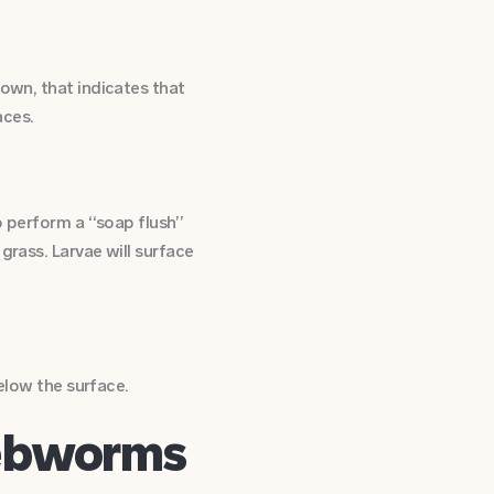
rown, that indicates that
aces.
so perform a “soap flush”
grass. Larvae will surface
below the surface.
Webworms