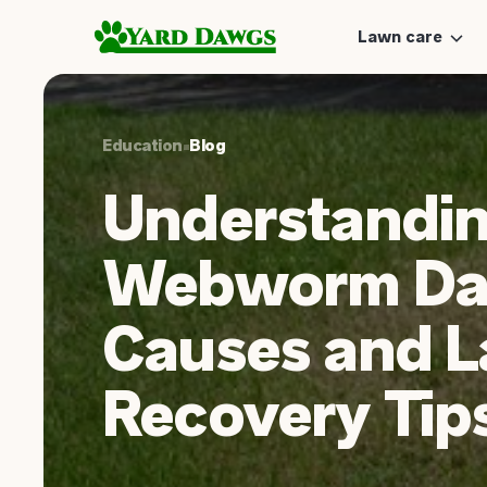
Lawn care
Education
•
Blog
Understandi
Webworm Da
Causes and 
Recovery Tip