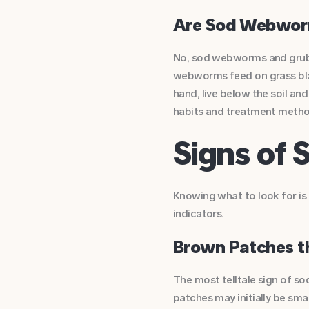
Are Sod Webworm
No, sod webworms and grubs
webworms feed on grass blad
hand, live below the soil an
habits and treatment methods
Signs o
Knowing what to look for i
indicators.
Brown Patches t
The most telltale sign of s
patches may initially be sma