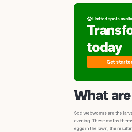
Limited spots availa
Transf
today
Get starte
What ar
Sod webworms are the larvae
evening. These moths themse
eggs in the lawn, the resulti