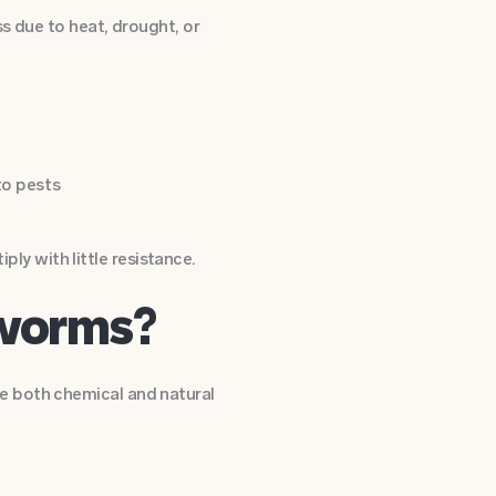
s due to heat, drought, or
to pests
y with little resistance.
bworms?
e both chemical and natural