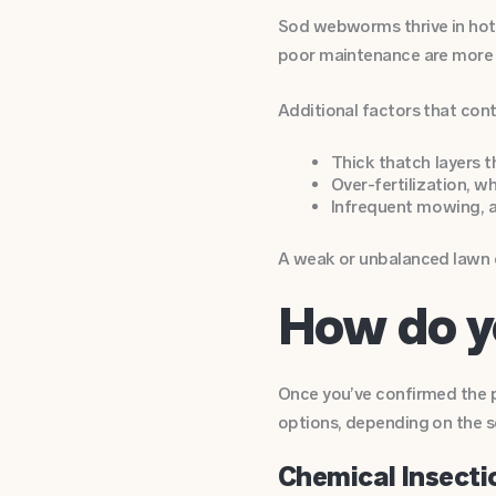
Sod webworms thrive in hot, 
poor maintenance are more li
Additional factors that co
Thick thatch layers t
Over-fertilization, 
Infrequent mowing, a
A weak or unbalanced lawn c
How do y
Once you’ve confirmed the p
options, depending on the s
Chemical Insecti