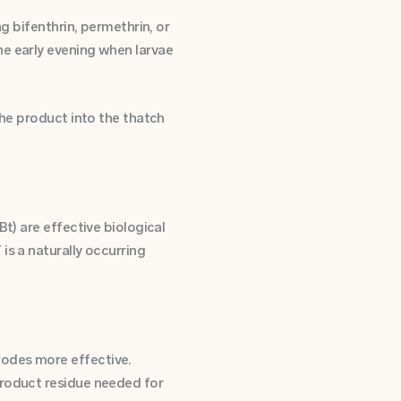
g bifenthrin, permethrin, or
he early evening when larvae
the product into the thatch
t) are effective biological
is a naturally occurring
todes more effective.
product residue needed for