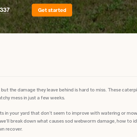
2337
Get started
ut the damage they leave behind is hard to miss. These caterpill
atchy mess in just a few weeks.
ots in your yard that don’t seem to improve with watering or m
cle, we’ll break down what causes sod webworm damage, how to id
wn recover.