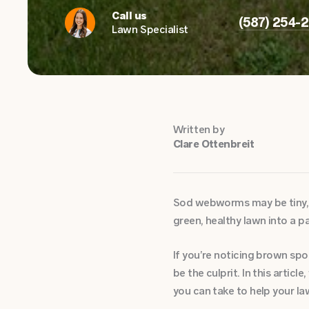
Call us
(587) 254-
Lawn Specialist
Written by
Clare Ottenbreit
Sod webworms may be tiny, b
green, healthy lawn into a p
If you’re noticing brown sp
be the culprit. In this arti
you can take to help your la