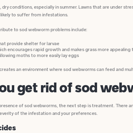
dry conditions, especially in summer. Lawns that are under stres
kely to suffer from infestations.
ntribute to sod webworm problems include:
hat provide shelter for larvae
which encourages rapid growth and makes grass more appealing 
llowing moths to more easily lay eggs
reates an environment where sod webworms can feed and multipl
ou get rid of sod we
resence of sod webworms, the next step is treatment. There ar
everity of the infestation and your preferences.
cides