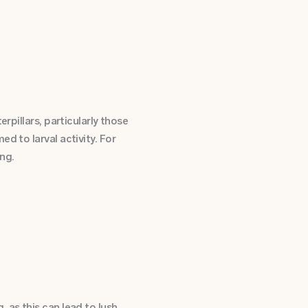
rpillars, particularly those
d to larval activity. For
ng.
 as this can lead to lush