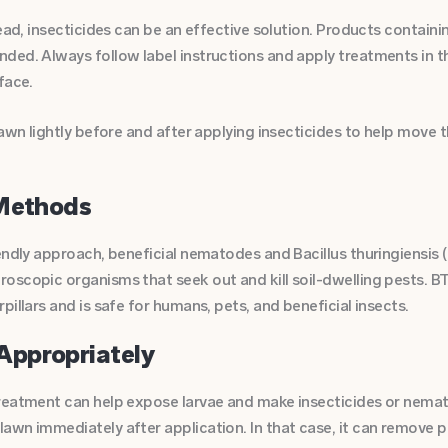
ead, insecticides can be an effective solution. Products containin
ded. Always follow label instructions and apply treatments in t
face.
lawn lightly before and after applying insecticides to help move 
 Methods
endly approach, beneficial nematodes and Bacillus thuringiensis (B
scopic organisms that seek out and kill soil-dwelling pests. BT 
pillars and is safe for humans, pets, and beneficial insects.
Appropriately
reatment can help expose larvae and make insecticides or nema
awn immediately after application. In that case, it can remove 