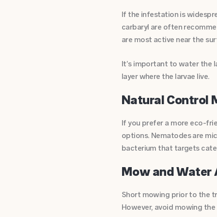
If the infestation is widespr
carbaryl are often recommen
are most active near the sur
It’s important to water the 
layer where the larvae live.
Natural Control
If you prefer a more eco-fri
options. Nematodes are micro
bacterium that targets cater
Mow and Water 
Short mowing prior to the t
However, avoid mowing the l