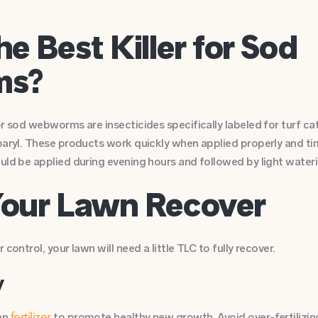
he Best Killer for Sod
ms?
r sod webworms are insecticides specifically labeled for turf cate
baryl. These products work quickly when applied properly and time
uld be applied during evening hours and followed by light wateri
Your Lawn Recover
control, your lawn will need a little TLC to fully recover.
y
en
to promote healthy new growth. Avoid over-fertilizing,
fertilizer