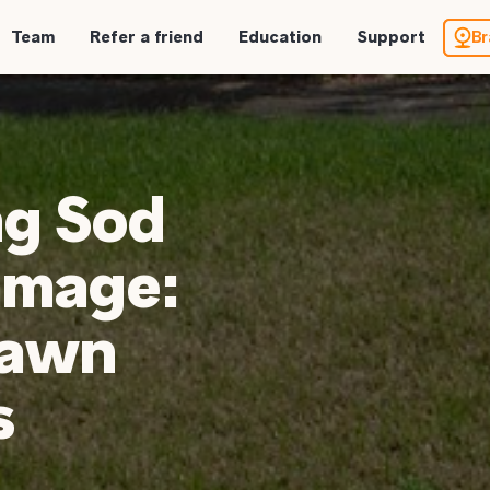
Team
Refer a friend
Education
Support
Br
ng Sod
mage:
Lawn
s