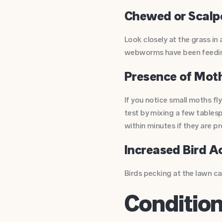
Chewed or Scalp
Look closely at the grass in
webworms have been feeding.
Presence of Mot
If you notice small moths fl
test by mixing a few tablesp
within minutes if they are pr
Increased Bird A
Birds pecking at the lawn can
Conditio