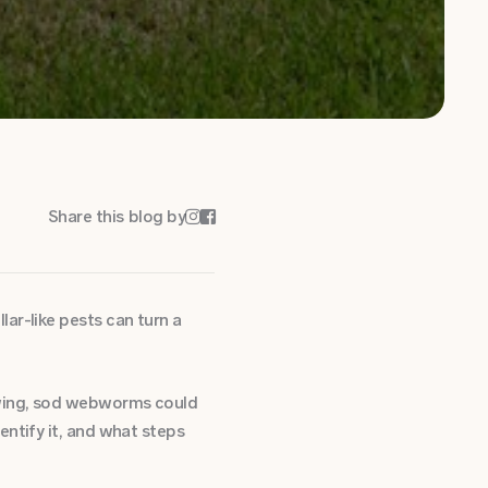
Share this blog by


ar-like pests can turn a
owing, sod webworms could
entify it, and what steps