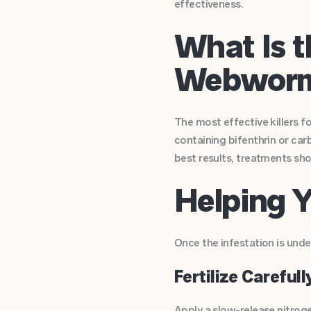
effectiveness.
What Is t
Webwor
The most effective killers fo
containing bifenthrin or car
best results, treatments sho
Helping 
Once the infestation is under 
Fertilize Carefull
Apply a slow-release nitrog