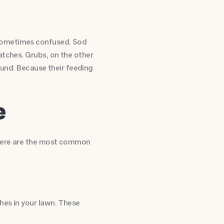
 sometimes confused. Sod
atches. Grubs, on the other
round. Because their feeding
e
 here are the most common
hes in your lawn. These