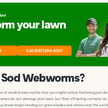
ble!
orm your lawn
d
Call (587) 254-2337
e Sod Webworms?
 of small brown moths that you might notice fluttering just abov
lves do not damage your lawn, but their offspring certainly do.
ng larvae begin feeding on grass blades and stems near the soil l