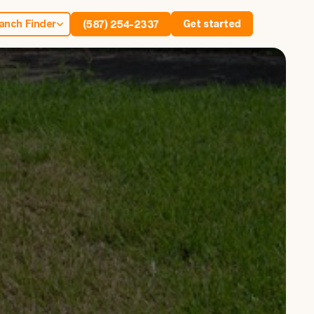
anch Finder
Get started
(587) 254-2337