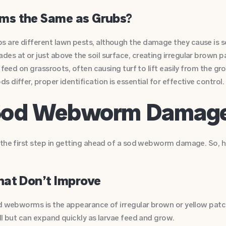
s the Same as Grubs?
 are different lawn pests, although the damage they cause is
es at or just above the soil surface, creating irregular brown p
d feed on grassroots, often causing turf to lift easily from the g
 differ, proper identification is essential for effective control.
f Sod Webworm Damag
s the first step in getting ahead of a sod webworm damage. So,
hat Don’t Improve
od webworms is the appearance of irregular brown or yellow patc
ll but can expand quickly as larvae feed and grow.