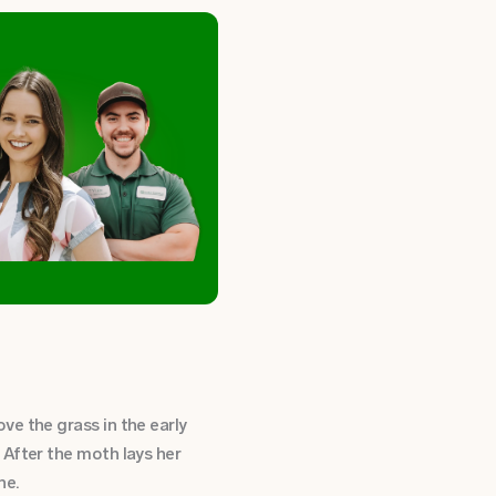
e the grass in the early
 After the moth lays her
ine.