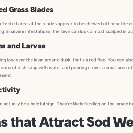
ed Grass Blades
 affected areas if the blades appear to be chewed off near the c
 In severe infestations, the lawn can look almost scalped in pl
hs and Larvae
ying low over the lawn around dusk, that’s a red flag. You can al
oons of dish soap with water and pouring it over a small area of 
esent.
ctivity
 actually be a helpful sign. They’re likely feeding on the larvae 
ns that Attract Sod 