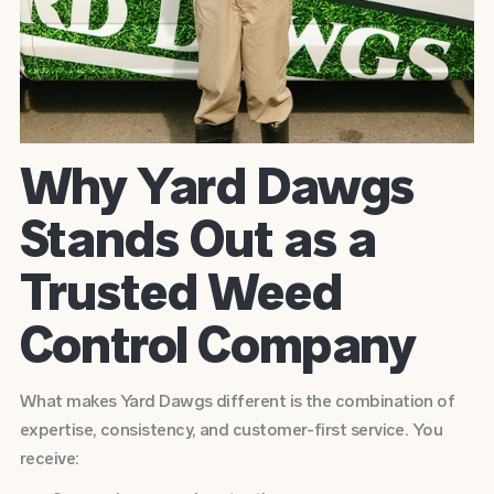
Why Yard Dawgs
Stands Out as a
Trusted Weed
Control Company
What makes Yard Dawgs different is the combination of
expertise, consistency, and customer-first service. You
receive: