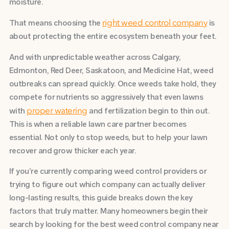
moisture.
That means choosing the
is
right weed control company
about protecting the entire ecosystem beneath your feet.
And with unpredictable weather across Calgary,
Edmonton, Red Deer, Saskatoon, and Medicine Hat, weed
outbreaks can spread quickly. Once weeds take hold, they
compete for nutrients so aggressively that even lawns
with
and fertilization begin to thin out.
proper watering
This is when a reliable lawn care partner becomes
essential. Not only to stop weeds, but to help your lawn
recover and grow thicker each year.
If you’re currently comparing weed control providers or
trying to figure out which company can actually deliver
long-lasting results, this guide breaks down the key
factors that truly matter.
Many homeowners begin their
search by looking for the best weed control company near