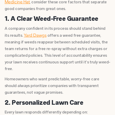
, consider these core factors that separate
Medicine Hat
good companies from great ones.
1. A Clear Weed-Free Guarantee
A company confident in its process should stand behind
its results.
offers a weed free guarantee,
Yard Dawgs
meaning if weeds reappear between scheduled visits, the
team returns for a free re-spray without extra charges or
complicated policies. This level of accountability ensures
your lawn receives continuous support until it’s truly weed-
free.
Homeowners who want predictable, worry-free care
should always prioritize companies with transparent
guarantees, not vague promises.
2. Personalized Lawn Care
Every lawn responds differently depending on: