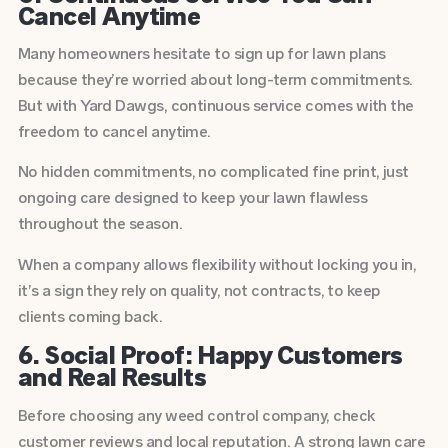
Cancel Anytime
Many homeowners hesitate to sign up for lawn plans
because they’re worried about long-term commitments.
But with Yard Dawgs, continuous service comes with the
freedom to cancel anytime.
No hidden commitments, no complicated fine print, just
ongoing care designed to keep your lawn flawless
throughout the season.
When a company allows flexibility without locking you in,
it’s a sign they rely on quality, not contracts, to keep
clients coming back.
6. Social Proof: Happy Customers
and Real Results
Before choosing any weed control company, check
customer reviews and local reputation. A strong lawn care