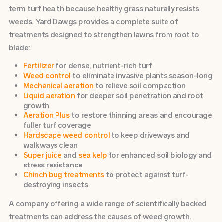
term turf health because healthy grass naturally resists
weeds. Yard Dawgs provides a complete suite of
treatments designed to strengthen lawns from root to
blade:
Fertilizer
for dense, nutrient-rich turf
Weed control
to eliminate invasive plants season-long
Mechanical aeration
to relieve soil compaction
Liquid aeration
for deeper soil penetration and root
growth
Aeration Plus
to restore thinning areas and encourage
fuller turf coverage
Hardscape weed control
to keep driveways and
walkways clean
Super juice
and
sea kelp
for enhanced soil biology and
stress resistance
Chinch bug treatments
to protect against turf-
destroying insects
A company offering a wide range of scientifically backed
treatments can address the causes of weed growth.