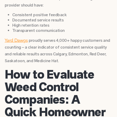
provider should have:
Consistent positive feedback
Documented service results
High retention rates
Transparent communication
proudly serves 4,000+ happy customers and
Yard Dawgs
counting – a clear indicator of consistent service quality
and reliable results across Calgary, Edmonton, Red Deer,
Saskatoon, and Medicine Hat.
How to Evaluate
Weed Control
Companies: A
Quick Homeowner