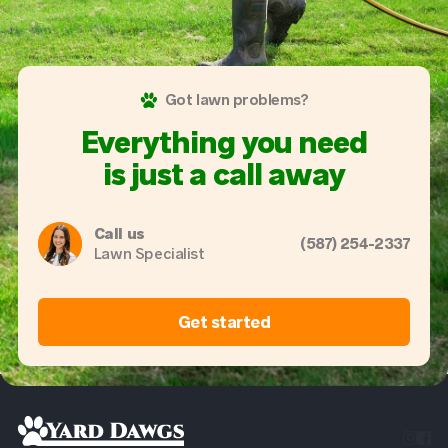
Got lawn problems?
Everything you need
is just a call away
Call us
(587) 254-2337
Lawn Specialist
Get started

