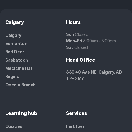
Calgary
Hours
Sun
Closed
Calgary
Mon-Fri
8:00am - 5:00pm
Edmonton
Sat
Closed
Red Deer
Head Office
Saskatoon
Medicine Hat
330 40 Ave NE, Calgary, AB
Regina
T2E 2M7
Open a Branch
Learning hub
Services
Quizzes
Fertilizer