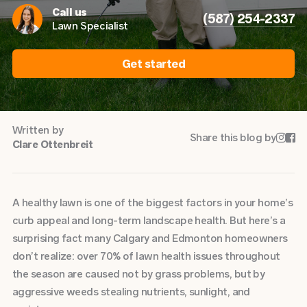
Call us
(587) 254-2337
Lawn Specialist
Get started
Written by
Share this blog by


Clare Ottenbreit
A healthy lawn is one of the biggest factors in your home’s
curb appeal and long-term landscape health. But here’s a
surprising fact many Calgary and Edmonton homeowners
don’t realize: over 70% of lawn health issues throughout
the season are caused not by grass problems, but by
aggressive weeds stealing nutrients, sunlight, and