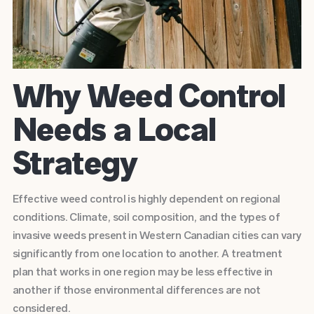
Why Weed Control
Needs a Local
Strategy
Effective weed control is highly dependent on regional
conditions. Climate, soil composition, and the types of
invasive weeds present in Western Canadian cities can vary
significantly from one location to another. A treatment
plan that works in one region may be less effective in
another if those environmental differences are not
considered.