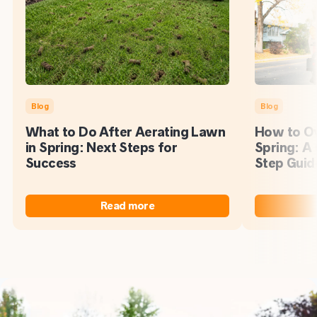
Blog
Blog
What to Do After Aerating Lawn
How to Ov
in Spring: Next Steps for
Spring: A
Success
Step Guid
Read more