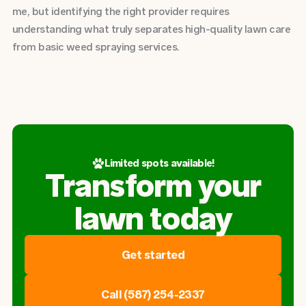
me, but identifying the right provider requires
understanding what truly separates high-quality lawn care
from basic weed spraying services.
Limited spots available!
Transform your
lawn today
Get started
Call (587) 254-2337