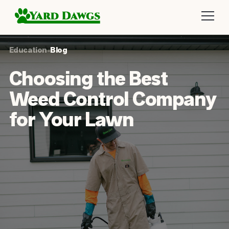
Education
•
Blog
Choosing the Best
Weed Control Company
for Your Lawn