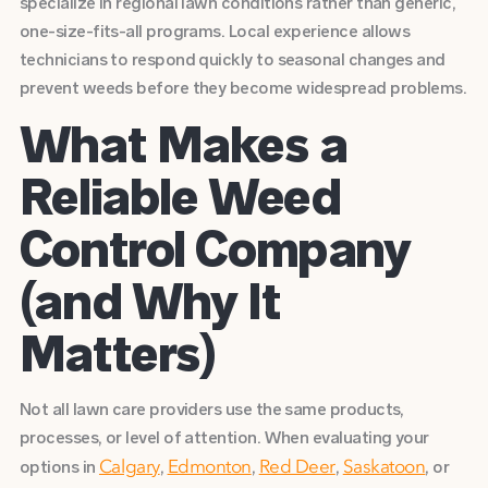
specialize in regional lawn conditions rather than generic,
one-size-fits-all programs. Local experience allows
technicians to respond quickly to seasonal changes and
prevent weeds before they become widespread problems.
What Makes a
Reliable Weed
Control Company
(and Why It
Matters)
Not all lawn care providers use the same products,
processes, or level of attention. When evaluating your
options in
,
,
,
, or
Calgary
Edmonton
Red Deer
Saskatoon