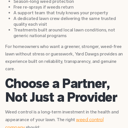
Season-long weed protection
Free re-sprays if weeds return
A support team that truly knows your property
A dedicated lawn crew delivering the same trusted
quality each visit
Treatments built around local lawn conditions, not
generic national programs
For homeowners who want a greener, stronger, weed-free
lawn without stress or guesswork, Yard Dawgs provides an
experience built on reliability, transparency, and genuine
care.
Choose a Partner,
Not Just a Provider
Weed control is a long-term investment in the health and
appearance of your lawn. The right
weed control
should:
company