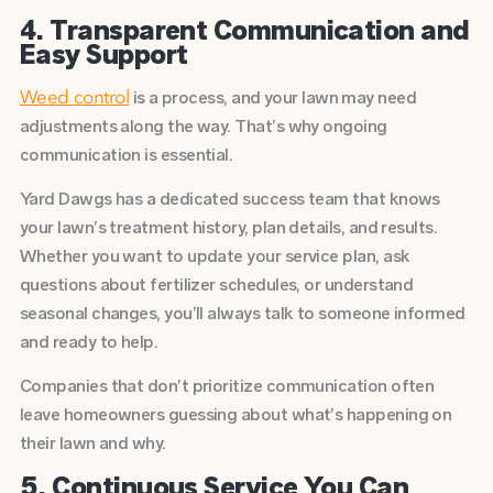
4. Transparent Communication and
Easy Support
is a process, and your lawn may need
Weed control
adjustments along the way. That’s why ongoing
communication is essential.
Yard Dawgs has a dedicated success team that knows
your lawn’s treatment history, plan details, and results.
Whether you want to update your service plan, ask
questions about fertilizer schedules, or understand
seasonal changes, you’ll always talk to someone informed
and ready to help.
Companies that don’t prioritize communication often
leave homeowners guessing about what’s happening on
their lawn and why.
5. Continuous Service You Can