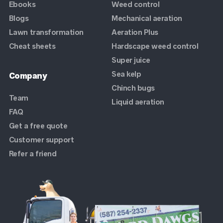
Ebooks
Weed control
Blogs
Mechanical aeration
Lawn transformation
Aeration Plus
Cheat sheets
Hardscape weed control
Super juice
Sea kelp
Company
Chinch bugs
Team
Liquid aeration
FAQ
Get a free quote
Customer support
Refer a friend