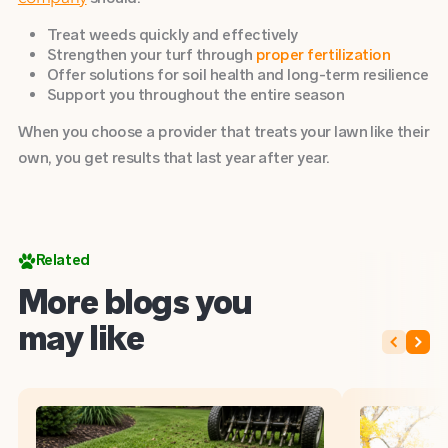
Treat weeds quickly and effectively
Strengthen your turf through
proper fertilization
Offer solutions for soil health and long-term resilience
Support you throughout the entire season
When you choose a provider that treats your lawn like their
own, you get results that last year after year.
Related
More blogs you
may like