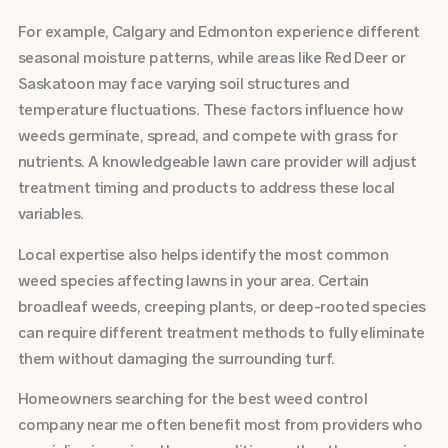
For example, Calgary and Edmonton experience different
seasonal moisture patterns, while areas like Red Deer or
Saskatoon may face varying soil structures and
temperature fluctuations. These factors influence how
weeds germinate, spread, and compete with grass for
nutrients. A knowledgeable lawn care provider will adjust
treatment timing and products to address these local
variables.
Local expertise also helps identify the most common
weed species affecting lawns in your area. Certain
broadleaf weeds, creeping plants, or deep-rooted species
can require different treatment methods to fully eliminate
them without damaging the surrounding turf.
Homeowners searching for the best weed control
company near me often benefit most from providers who