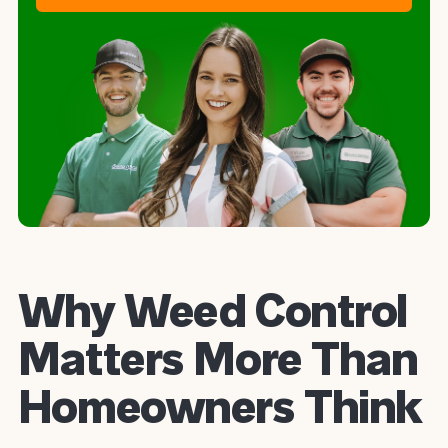
Why Weed Control
Matters More Than
Homeowners Think