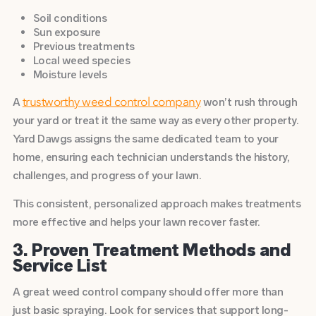
Soil conditions
Sun exposure
Previous treatments
Local weed species
Moisture levels
A
won’t rush through
trustworthy weed control company
your yard or treat it the same way as every other property.
Yard Dawgs assigns the same dedicated team to your
home, ensuring each technician understands the history,
challenges, and progress of your lawn.
This consistent, personalized approach makes treatments
more effective and helps your lawn recover faster.
3. Proven Treatment Methods and
Service List
A great weed control company should offer more than
just basic spraying. Look for services that support long-