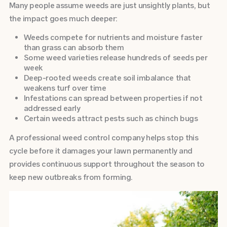
Many people assume weeds are just unsightly plants, but
the impact goes much deeper:
Weeds compete for nutrients and moisture faster
than grass can absorb them
Some weed varieties release hundreds of seeds per
week
Deep-rooted weeds create soil imbalance that
weakens turf over time
Infestations can spread between properties if not
addressed early
Certain weeds attract pests such as chinch bugs
A professional weed control company helps stop this
cycle before it damages your lawn permanently and
provides continuous support throughout the season to
keep new outbreaks from forming.