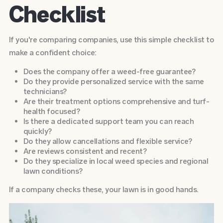
Checklist
If you're comparing companies, use this simple checklist to
make a confident choice:
Does the company offer a weed-free guarantee?
Do they provide personalized service with the same
technicians?
Are their treatment options comprehensive and turf-
health focused?
Is there a dedicated support team you can reach
quickly?
Do they allow cancellations and flexible service?
Are reviews consistent and recent?
Do they specialize in local weed species and regional
lawn conditions?
If a company checks these, your lawn is in good hands.