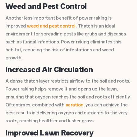
Weed and Pest Control
Another less important benefit of power raking is
improved
weed and pest control
. Thatch is an ideal
environment for spreading pests like grubs and diseases
such as fungal infections. Power raking eliminates this
habitat, reducing the risk of infestations and weed
growth.
Increased Air Circulation
A dense thatch layer restricts airflow to the soil and roots.
Power raking helps remove it and opens up the lawn,
ensuring that oxygen reaches the soil and roots efficiently.
Oftentimes, combined with
aeration
, you can achieve the
best results in delivering oxygen and nutrients to the very
roots, reaching healthier and lusher grass.
Improved Lawn Recovery