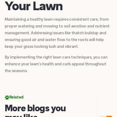
Your Lawn
Maintaining a healthy lawn requires consistent care, from
proper watering and mowing to soil aeration and nutrient
management. Addressing issues like thatch buildup and
ensuring good air and water flow to the roots will help
keep your grass looking lush and vibrant.
By implementing the right lawn care techniques, you can
enhance your lawn’s health and curb appeal throughout
the seasons.
Related
More blogs you