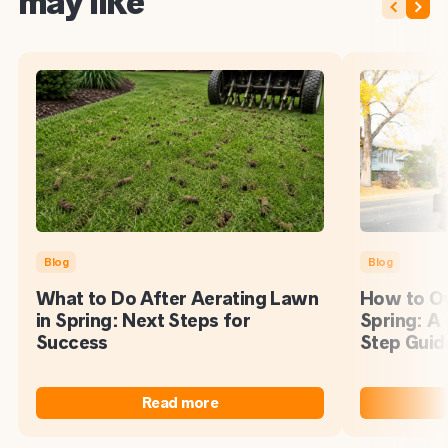
may like
Blog
Blog
What to Do After Aerating Lawn
How to Ov
in Spring: Next Steps for
Spring: A
Success
Step Guid
Read more