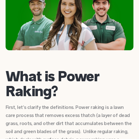
What is Power
Raking?
First, let’s clarify the definitions. Power raking is a lawn
care process that removes excess thatch (a layer of dead
grass, roots, and other dirt that accumulates between the
soil and green blades of the grass). Unlike regular raking,