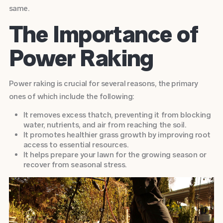
same.
The Importance of
Power Raking
Power raking is crucial for several reasons, the primary
ones of which include the following:
It removes excess thatch, preventing it from blocking
water, nutrients, and air from reaching the soil.
It promotes healthier grass growth by improving root
access to essential resources.
It helps prepare your lawn for the growing season or
recover from seasonal stress.