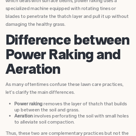
which deals with surface debris, power raking uses a
specialized machine equipped with rotating tines or
blades to penetrate the thatch layer and pull it up without
damaging the healthy grass.
Difference between
Power Raking and
Aeration
As many oftentimes confuse these lawn care practices,
let’s clarify the main differences.
Power raking
removes the layer of thatch that builds
up between the soil and grass.
Aeration
involves perforating the soil with small holes
to alleviate soil compaction.
Thus, these two are complementary practices but not the