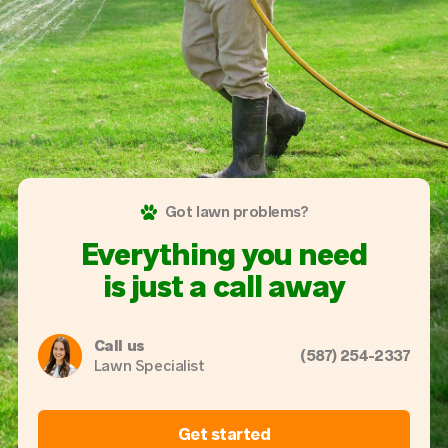
Got lawn problems?
Everything you need
is just a call away
Call us
(587) 254-2337
Lawn Specialist
Get started