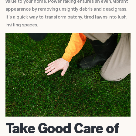
value to your home. Power raking ensures an even, vibrant
appearance by removing unsightly debris and dead grass.
It’s a quick way to transform patchy, tired lawns into lush,
inviting spaces.
Take Good Care of