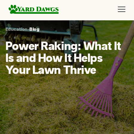
Education
•
Blog
Power Raking: What It
Is and How It Helps
Your Lawn Thrive