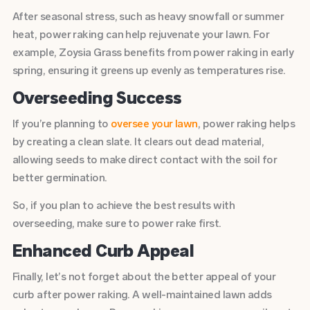
After seasonal stress, such as heavy snowfall or summer
heat, power raking can help rejuvenate your lawn. For
example, Zoysia Grass benefits from power raking in early
spring, ensuring it greens up evenly as temperatures rise.
Overseeding Success
If you’re planning to
oversee your lawn
, power raking helps
by creating a clean slate. It clears out dead material,
allowing seeds to make direct contact with the soil for
better germination.
So, if you plan to achieve the best results with
overseeding, make sure to power rake first.
Enhanced Curb Appeal
Finally, let’s not forget about the better appeal of your
curb after power raking. A well-maintained lawn adds