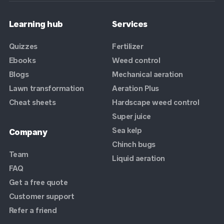
Learning hub
Services
Quizzes
Fertilizer
Ebooks
Weed control
Blogs
Mechanical aeration
Lawn transformation
Aeration Plus
Cheat sheets
Hardscape weed control
Super juice
Sea kelp
Company
Chinch bugs
Team
Liquid aeration
FAQ
Get a free quote
Customer support
Refer a friend