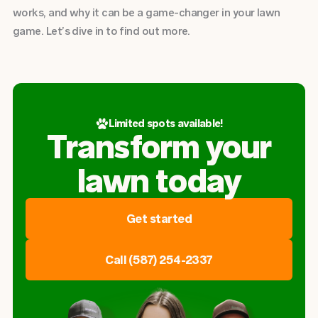
works, and why it can be a game-changer in your lawn
game. Let’s dive in to find out more.
Limited spots available!
Transform your
lawn today
Get started
Call (587) 254-2337