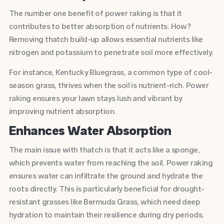
The number one benefit of power raking is that it
contributes to better absorption of nutrients. How?
Removing thatch build-up allows essential nutrients like
nitrogen and potassium to penetrate soil more effectively.
For instance, Kentucky Bluegrass, a common type of cool-
season grass, thrives when the soil is nutrient-rich. Power
raking ensures your lawn stays lush and vibrant by
improving nutrient absorption.
Enhances Water Absorption
The main issue with thatch is that it acts like a sponge,
which prevents water from reaching the soil. Power raking
ensures water can infiltrate the ground and hydrate the
roots directly. This is particularly beneficial for drought-
resistant grasses like Bermuda Grass, which need deep
hydration to maintain their resilience during dry periods.