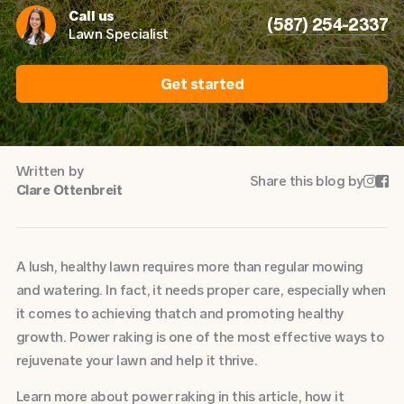
Call us
(587) 254-2337
Lawn Specialist
Get started
Written by
Share this blog by


Clare Ottenbreit
A lush, healthy lawn requires more than regular mowing
and watering. In fact, it needs proper care, especially when
it comes to achieving thatch and promoting healthy
growth. Power raking is one of the most effective ways to
rejuvenate your lawn and help it thrive.
Learn more about power raking in this article, how it