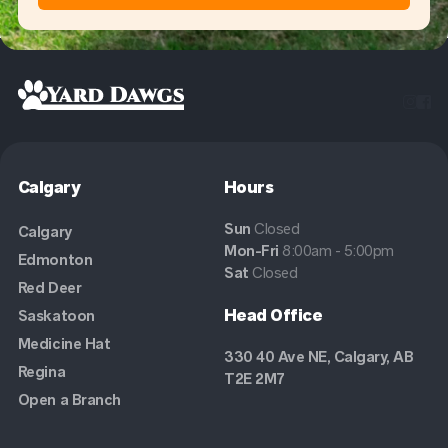


Calgary
Hours
Sun
Closed
Calgary
Mon-Fri
8:00am - 5:00pm
Edmonton
Sat
Closed
Red Deer
Head Office
Saskatoon
Medicine Hat
330 40 Ave NE, Calgary, AB
Regina
T2E 2M7
Open a Branch