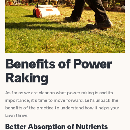
Benefits of Power
Raking
As far as we are clear on what power raking is and its
importance, it’s time to move forward. Let’s unpack the
benefits of the practice to understand how it helps your
lawn thrive.
Better Absorption of Nutrients