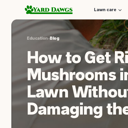
Lawn care
Education
•
Blog
How to Get Ri
Mushrooms i
Lawn Withou
Damaging the