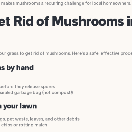
s makes mushrooms a recurring challenge for local homeowners.
et Rid of Mushrooms 
ur grass to get rid of mushrooms. Here's a safe, effective proce
ms by hand
fore they release spores
 sealed garbage bag (not compost!)
n your lawn
s, pet waste, leaves, and other debris
chips or rotting mulch