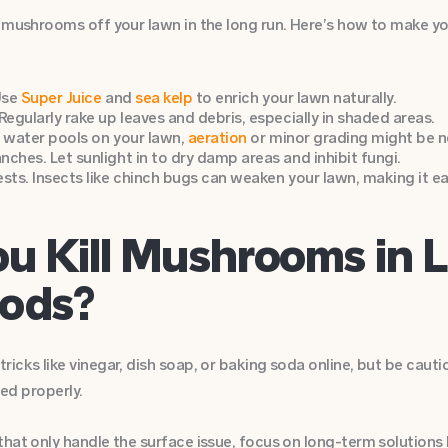
 mushrooms off your lawn in the long run. Here’s how to make you
Use
Super Juice
and
sea kelp
to enrich your lawn naturally.
Regularly rake up leaves and debris, especially in shaded areas.
If water pools on your lawn,
aeration
or minor grading might be n
ches. Let sunlight in to dry damp areas and inhibit fungi.
ests. Insects like chinch bugs can weaken your lawn, making it 
ou Kill Mushrooms in 
ods?
icks like vinegar, dish soap, or baking soda online, but be cauti
ied properly.
hat only handle the surface issue, focus on long-term solutions 