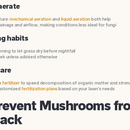
aerate
ture:
mechanical aeration
and
liquid aeration
both help
inage and airflow, making conditions less ideal for fungi
ng habits
rning to let grass dry before nightfall
eek unless advised otherwise
care
n
fertilizer
to speed decomposition of organic matter and stren
customized
fertilization plans
based on your lawn’s needs
revent Mushrooms fr
Back