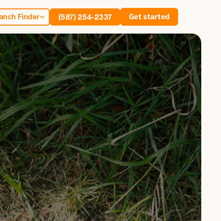
anch Finder
Get started
(587) 254-2337