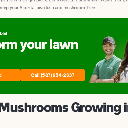
keep your Alberta lawn lush and mushroom-free.
ble!
orm your lawn
d
Call (587) 254-2337
Mushrooms Growing 