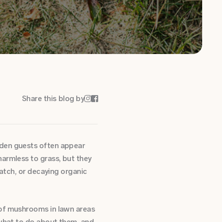
Share this blog by


dden guests often appear
harmless to grass, but they
hatch, or decaying organic
 of mushrooms in lawn areas
 what to do about them, and