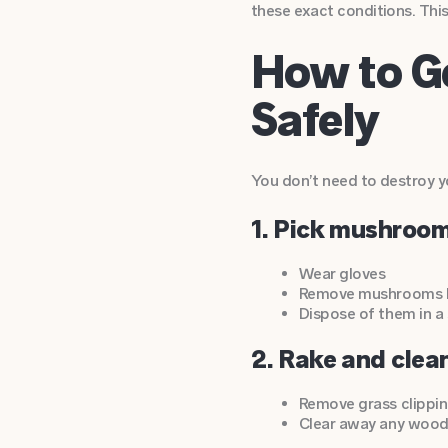
these exact conditions. Thi
How to G
Safely
You don’t need to destroy yo
1. Pick mushroo
Wear gloves
Remove mushrooms be
Dispose of them in a
2. Rake and clea
Remove grass clipping
Clear away any wood 