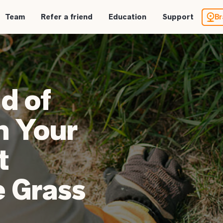
Team
Refer a friend
Education
Support
Br
d of
n Your
t
 Grass