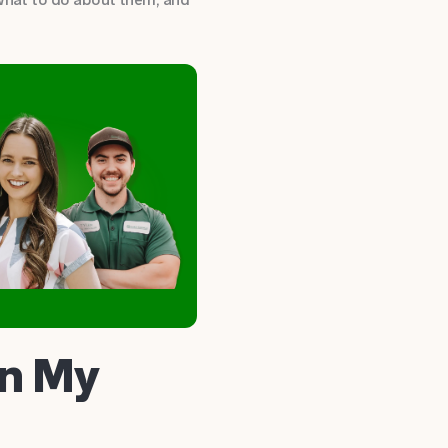
in My