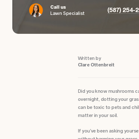
Call us
(587) 254-
Lawn Specialist
Written by
Clare Ottenbreit
Did you know mushrooms can 
overnight, dotting your gra
can be toxic to pets and chi
matter in your soil.
If you’ve been asking yours
without harming your grass,