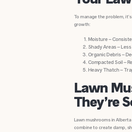
To manage the problem, it’s
growth:
Moisture – Consiste
Shady Areas – Less
Organic Debris – Dec
Compacted Soil – Re
Heavy Thatch – Trap
Lawn Mus
They’re 
Lawn mushrooms in Alberta a
combine to create damp, sha