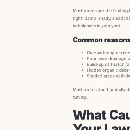
Mushrooms are the fruiting 
right: damp, shady, and rich 
imbalances in your yard.
Common reasons
Overwatering or rece
Poor lawn drainage 
Build-up of thatch (
Hidden organic debris
Shaded areas with li
Mushrooms don’t actually da
tuning.
What Cau
Your Law