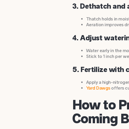
3. Dethatch and 
Thatch holds in mois
Aeration improves dra
4. Adjust wateri
Water early in the mo
Stick to 1 inch per w
5. Fertilize with 
Apply a high-nitroge
Yard Dawgs
offers 
How to P
Coming 