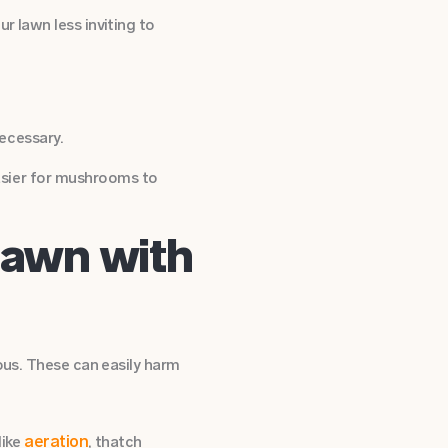
r lawn less inviting to
ecessary.
easier for mushrooms to
Lawn with
ous. These can easily harm
aeration
like
, thatch