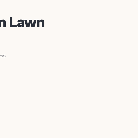
in Lawn
ss: