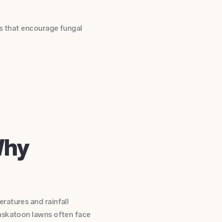
ns that encourage fungal
Why
ratures and rainfall
Saskatoon lawns often face