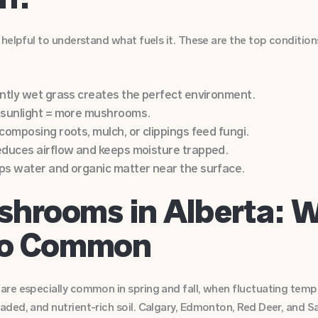
 helpful to understand what fuels it. These are the top conditio
ntly wet grass creates the perfect environment.
 sunlight = more mushrooms.
omposing roots, mulch, or clippings feed fungi.
duces airflow and keeps moisture trapped.
s water and organic matter near the surface.
hrooms in Alberta: 
So Common
re especially common in spring and fall, when fluctuating tempe
ded, and nutrient-rich soil. Calgary, Edmonton, Red Deer, and 