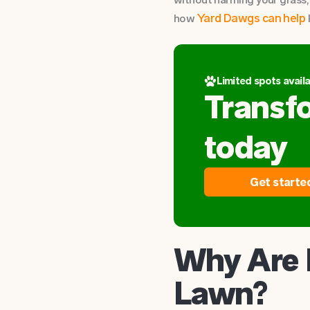
Yard Dawgs can help
how
Limited spots availa
Transf
today
Get starte
Why Are 
Lawn?