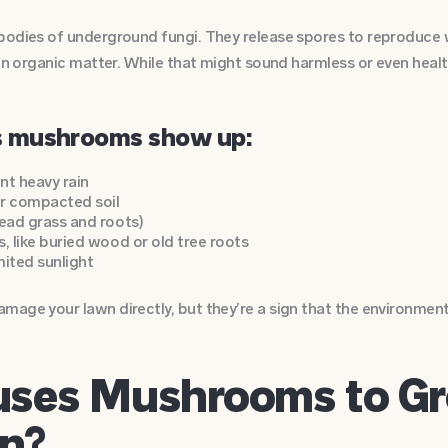
bodies of underground fungi. They release spores to reproduce 
in organic matter. While that might sound harmless or even health
 mushrooms show up:
nt heavy rain
or compacted soil
dead grass and roots)
, like buried wood or old tree roots
mited sunlight
mage your lawn directly, but they’re a sign that the environmen
ses Mushrooms to Gr
n?