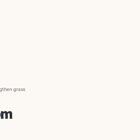
gthen grass
om