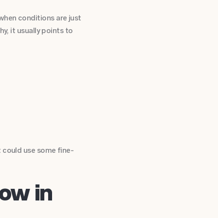
when conditions are just
y, it usually points to
t could use some fine-
ow in