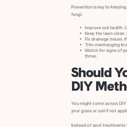
Prevention is key to keeping
fungi:
Improve soil health. 
Keep the lawn clean. 
Fix drainage issues. 
Trim overhanging bran
Watch for signs of p
thrive.
Should Y
DIY Meth
You might come across DIY tr
your grass or soil if not appl
Instead of spot treatments t