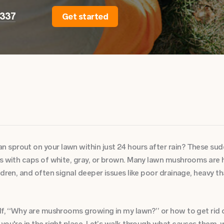
2337
Get started
sprout on your lawn within just 24 hours after rain? These su
ss with caps of white, gray, or brown. Many lawn mushrooms are 
ldren, and often signal deeper issues like poor drainage, heavy t
elf, “Why are mushrooms growing in my lawn?” or how to get rid
 you're in the right place. Let’s walk through what causes them,