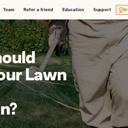
Team
Refer a friend
Education
Support
Br
hould
our Lawn
n?