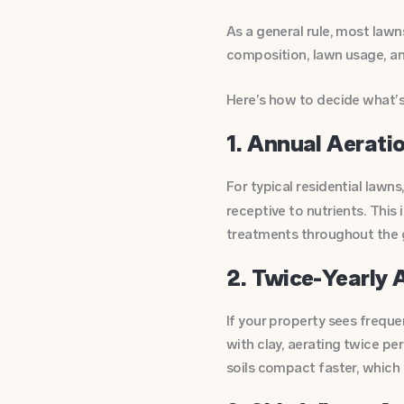
As a general rule, most law
composition, lawn usage, and
Here’s how to decide what’s 
1. Annual Aerati
For typical residential lawns
receptive to nutrients. This 
treatments throughout the 
2. Twice-Yearly A
If your property sees frequent
with clay, aerating twice pe
soils compact faster, which c