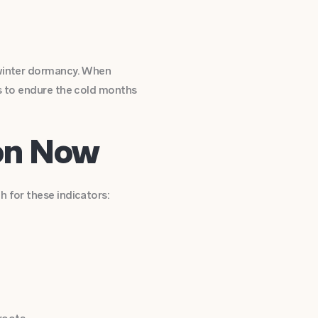
 winter dormancy. When
s to endure the cold months
ion Now
 for these indicators: