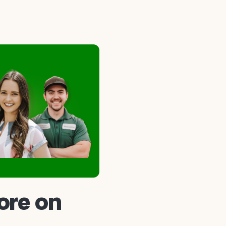
ore on