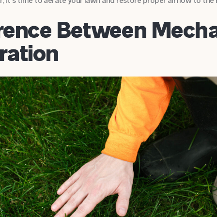
r, it’s time to aerate your lawn and restore proper airflow to the 
erence Between Mecha
ration