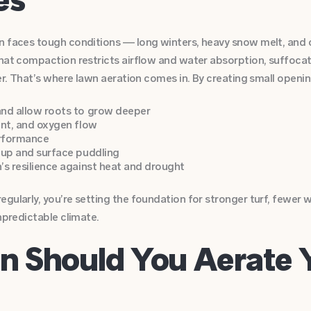
n faces tough conditions — long winters, heavy snow melt, and 
hat compaction restricts airflow and water absorption, suffocat
er. That’s where lawn aeration comes in. By creating small opening
nd allow roots to grow deeper
ent, and oxygen flow
erformance
-up and surface puddling
’s resilience against heat and drought
gularly, you’re setting the foundation for stronger turf, fewer
npredictable climate.
n Should You Aerate 