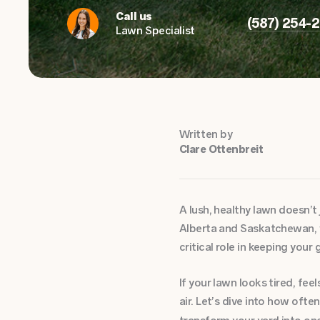
Call us
(587) 254-
Lawn Specialist
Written by
Clare Ottenbreit
A lush, healthy lawn doesn’t 
Alberta and Saskatchewan, 
critical role in keeping your 
If your lawn looks tired, fee
air. Let’s dive into how oft