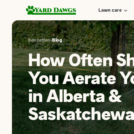
Lawn care
Education
•
Blog
How Often S
You Aerate Y
in Alberta &
Saskatchewa