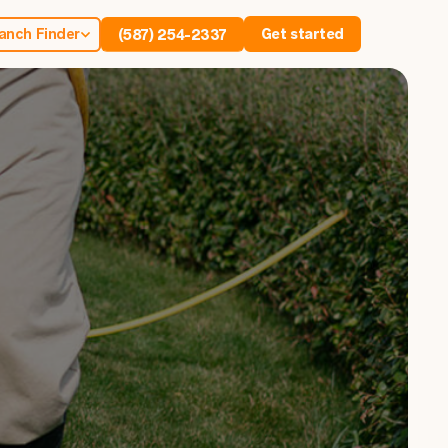
anch Finder
Get started
(587) 254-2337