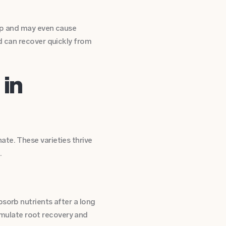
elp and may even cause
d can recover quickly from
 in
te. These varieties thrive
.
sorb nutrients after a long
timulate root recovery and