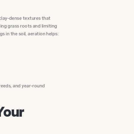
clay-dense textures that
ing grass roots and limiting
s in the soil, aeration helps:
 weeds, and year-round
Your