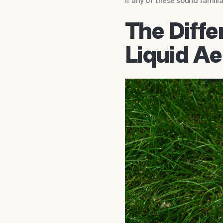
If any of these sound familia
The Diff
Liquid Ae