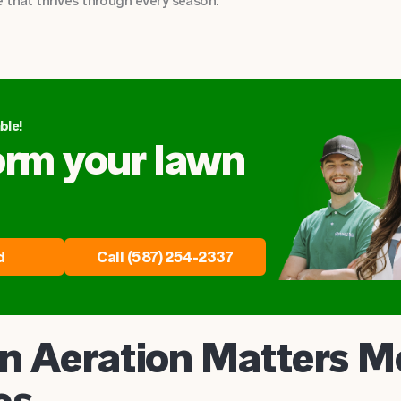
 that thrives through every season.
ble!
orm your lawn
d
Call (587) 254-2337
 Aeration Matters M
es