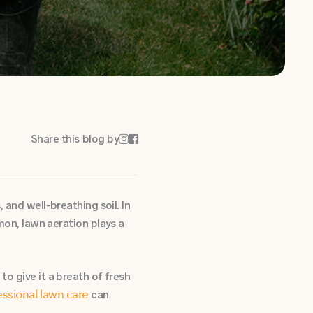
Share this blog by


, and well-breathing soil. In
n, lawn aeration plays a
to give it a breath of fresh
can
essional lawn care