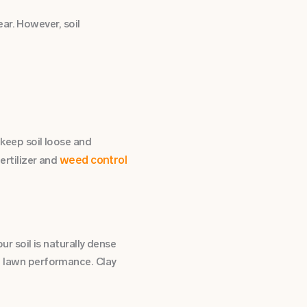
ar. However, soil
o keep soil loose and
weed control
fertilizer and
ur soil is naturally dense
nd lawn performance. Clay