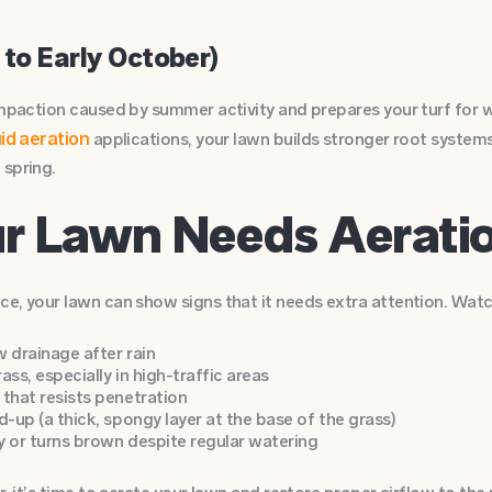
 to Early October)
compaction caused by summer activity and prepares your turf for
uid aeration
applications, your lawn builds stronger root system
 spring.
ur Lawn Needs Aerat
e, your lawn can show signs that it needs extra attention. Watch
 drainage after rain
ass, especially in high-traffic areas
that resists penetration
d-up (a thick, spongy layer at the base of the grass)
ly or turns brown despite regular watering