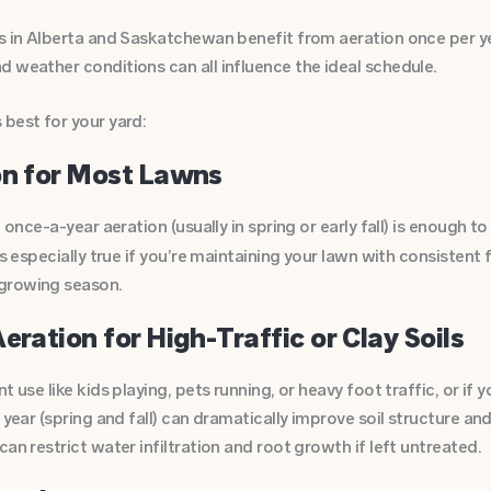
ns in Alberta and Saskatchewan benefit from aeration once per ye
 weather conditions can all influence the ideal schedule.
best for your yard:
on for Most Lawns
, once-a-year aeration (usually in spring or early fall) is enough t
is especially true if you’re maintaining your lawn with consistent 
growing season.
eration for High-Traffic or Clay Soils
 use like kids playing, pets running, or heavy foot traffic, or if yo
r year (spring and fall) can dramatically improve soil structure a
an restrict water infiltration and root growth if left untreated.