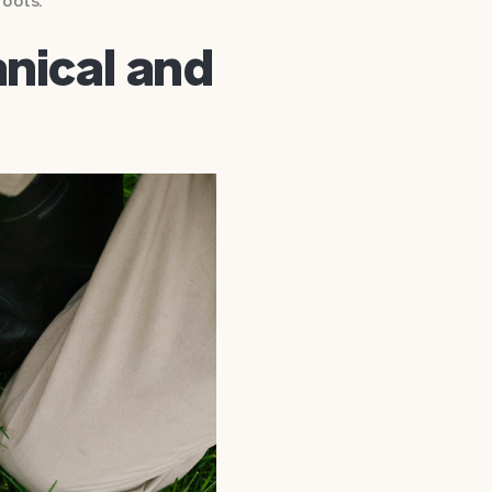
roots.
nical and