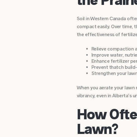
Soil in Western Canada ofte
compact easily. Over time, t
the effectiveness of fertiliz
Relieve compaction a
Improve water, nutri
Enhance fertilizer p
Prevent thatch build
Strengthen your lawn
When you aerate your lawn re
vibrancy, even in Alberta’s u
How Ofte
Lawn?