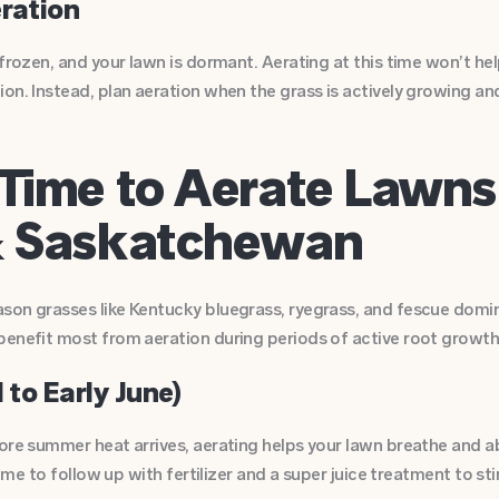
eration
 frozen, and your lawn is dormant. Aerating at this time won’t h
on. Instead, plan aeration when the grass is actively growing an
Time to Aerate Lawns
& Saskatchewan
son grasses like Kentucky bluegrass, ryegrass, and fescue domina
benefit most from aeration during periods of active root growth
 to Early June)
ore summer heat arrives, aerating helps your lawn breathe and ab
 time to follow up with fertilizer and a super juice treatment to s