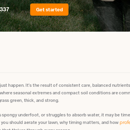
2337
Get started
just happen. It’s the result of consistent care, balanced nutrients
where seasonal extremes and compact soil conditions are commo
grass green, thick, and strong.
ls spongy underfoot, or struggles to absorb water, it may be time 
en you should aerate your lawn, why timing matters, and how
prof