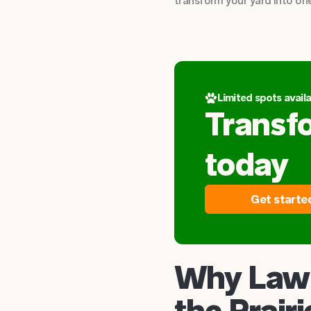
transform your yard into one
Limited spots availa
Transf
today
Get starte
Why Lawn
the Prairi