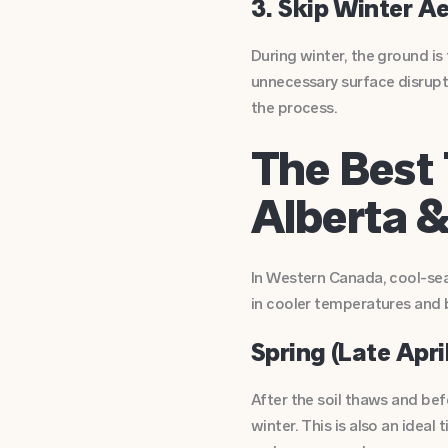
3. Skip Winter A
During winter, the ground is
unnecessary surface disrupti
the process.
The Best 
Alberta 
In Western Canada, cool-sea
in cooler temperatures and 
Spring (Late April
After the soil thaws and bef
winter. This is also an ideal