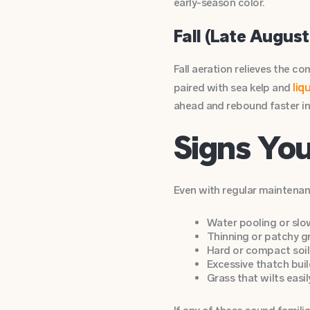
early-season color.
Fall (Late August
Fall aeration relieves the 
liq
paired with sea kelp and
ahead and rebound faster in
Signs Yo
Even with regular maintenanc
Water pooling or slow
Thinning or patchy gr
Hard or compact soil 
Excessive thatch buil
Grass that wilts easi