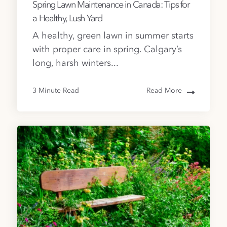
Spring Lawn Maintenance in Canada: Tips for
a Healthy, Lush Yard
A healthy, green lawn in summer starts
with proper care in spring. Calgary’s
long, harsh winters...
3 Minute Read
Read More