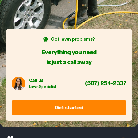
Got lawn problems?
Everything you need
is just a call away
Call us
(587) 254-2337
Lawn Specialist
Get started