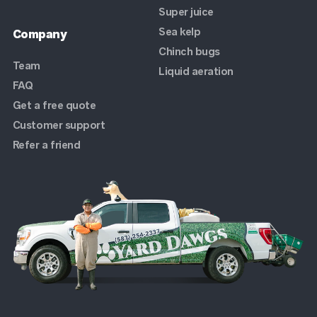
Super juice
Sea kelp
Company
Chinch bugs
Team
Liquid aeration
FAQ
Get a free quote
Customer support
Refer a friend