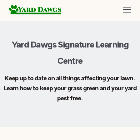
Yard Dawgs Signature Learning
Centre
Keep up to date on all things affecting your lawn.
Learn how to keep your grass green and your yard
pest free.