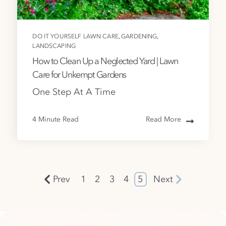
,
,
DO IT YOURSELF LAWN CARE
GARDENING
LANDSCAPING
How to Clean Up a Neglected Yard | Lawn
Care for Unkempt Gardens
One Step At A Time
4 Minute Read
Read More
Prev
1
2
3
4
5
Next