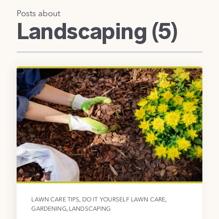
Posts about
Landscaping (5)
,
,
LAWN CARE TIPS
DO IT YOURSELF LAWN CARE
,
GARDENING
LANDSCAPING