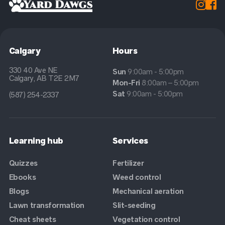


Calgary
Hours
330 40 Ave NE
Sun
9:00am - 5:00pm
Calgary, AB T2E 2M7
Mon-Fri
8:00am – 5:00pm
Sat
9:00am - 5:00pm
(587) 254-2337
Learning hub
Services
Quizzes
Fertilizer
Ebooks
Weed control
Blogs
Mechanical aeration
Lawn transformation
Slit-seeding
Cheat sheets
Vegetation control