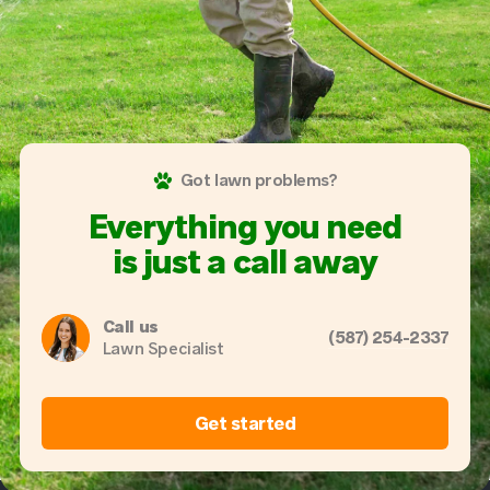
Got lawn problems?
Everything you need
is just a call away
Call us
(587) 254-2337
Lawn Specialist
Get started