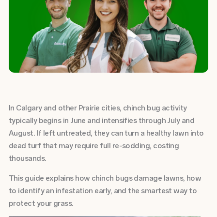
In Calgary and other Prairie cities, chinch bug activity
typically begins in June and intensifies through July and
August. If left untreated, they can turn a healthy lawn into
dead turf that may require full re-sodding, costing
thousands.
This guide explains how chinch bugs damage lawns, how
to identify an infestation early, and the smartest way to
protect your grass.