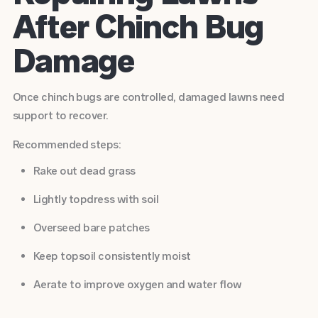
After Chinch Bug
Damage
Once chinch bugs are controlled, damaged lawns need
support to recover.
Recommended steps:
Rake out dead grass
Lightly topdress with soil
Overseed bare patches
Keep topsoil consistently moist
Aerate to improve oxygen and water flow