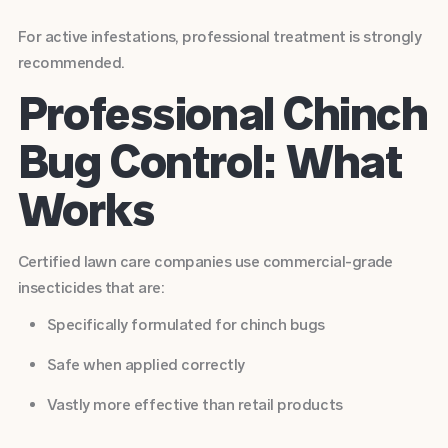
For active infestations, professional treatment is strongly
recommended.
Professional Chinch
Bug Control: What
Works
Certified lawn care companies use commercial-grade
insecticides that are:
Specifically formulated for chinch bugs
Safe when applied correctly
Vastly more effective than retail products