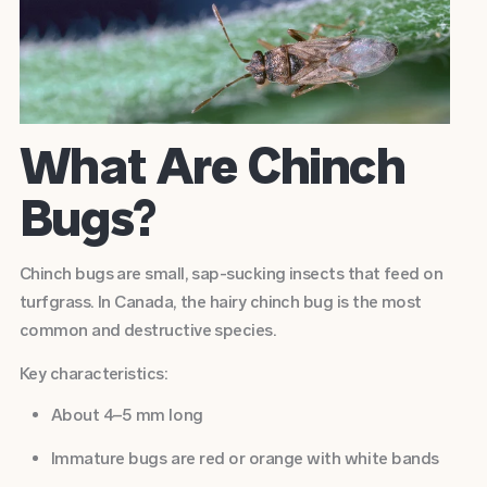
What Are Chinch
Bugs?
Chinch bugs are small, sap-sucking insects that feed on
turfgrass. In Canada, the hairy chinch bug is the most
common and destructive species.
Key characteristics:
About 4–5 mm long
Immature bugs are red or orange with white bands