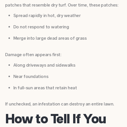
patches that resemble dry turf. Over time, these patches:
Spread rapidly in hot, dry weather
Do not respond to watering
Merge into large dead areas of grass
Damage often appears first:
Along driveways and sidewalks
Near foundations
In full-sun areas that retain heat
If unchecked, an infestation can destroy an entire lawn.
How to Tell If You