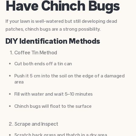
Have Chinch Bugs
If your lawn is well-watered but still developing dead
patches, chinch bugs are a strong possibility.
DIY Identification Methods
Coffee Tin Method
Cut both ends off a tin can
Push it 5 cm into the soil on the edge of a damaged
area
Fill with water and wait 5–10 minutes
Chinch bugs will float to the surface
Scrape and Inspect
Scratch back grass and thatch in a dry area