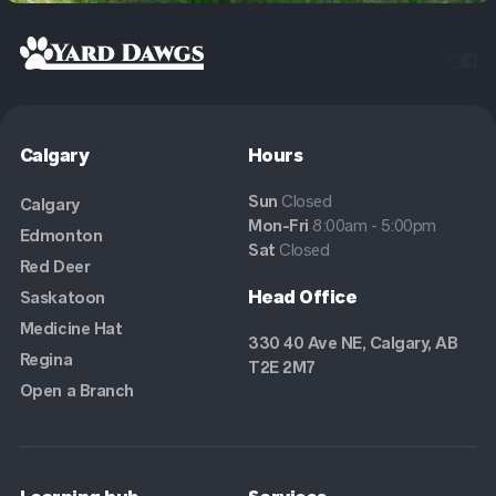


Calgary
Hours
Sun
Closed
Calgary
Mon-Fri
8:00am - 5:00pm
Edmonton
Sat
Closed
Red Deer
Head Office
Saskatoon
Medicine Hat
330 40 Ave NE, Calgary, AB
Regina
T2E 2M7
Open a Branch