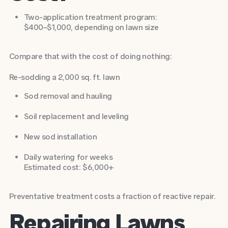
Two-application treatment program:
$400–$1,000, depending on lawn size
Compare that with the cost of doing nothing:
Re-sodding a 2,000 sq. ft. lawn
Sod removal and hauling
Soil replacement and leveling
New sod installation
Daily watering for weeks
Estimated cost: $6,000+
Preventative treatment costs a fraction of reactive repair.
Repairing Lawns