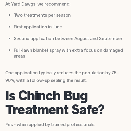
At Yard Dawgs, we recommend:
Two treatments per season
First application in June
Second application between August and September
Full-lawn blanket spray with extra focus on damaged
areas
One application typically reduces the population by 75–
90%, with a follow-up sealing the result.
Is Chinch Bug
Treatment Safe?
Yes - when applied by trained professionals.