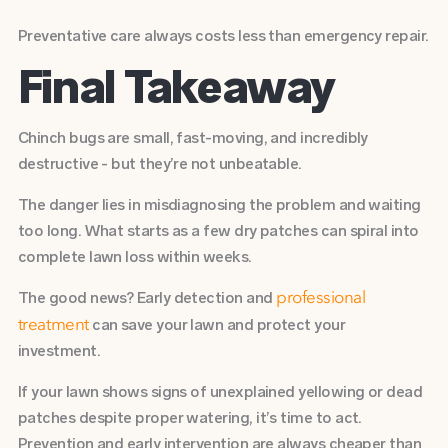
Preventative care always costs less than emergency repair.
Final Takeaway
Chinch bugs are small, fast-moving, and incredibly
destructive - but they’re not unbeatable.
The danger lies in misdiagnosing the problem and waiting
too long. What starts as a few dry patches can spiral into
complete lawn loss within weeks.
The good news? Early detection and
professional
can save your lawn and protect your
treatment
investment.
If your lawn shows signs of unexplained yellowing or dead
patches despite proper watering, it’s time to act.
Prevention and early intervention are always cheaper than