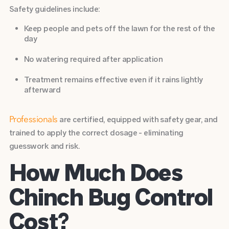
Safety guidelines include:
Keep people and pets off the lawn for the rest of the
day
No watering required after application
Treatment remains effective even if it rains lightly
afterward
are certified, equipped with safety gear, and
Professionals
trained to apply the correct dosage - eliminating
guesswork and risk.
How Much Does
Chinch Bug Control
Cost?