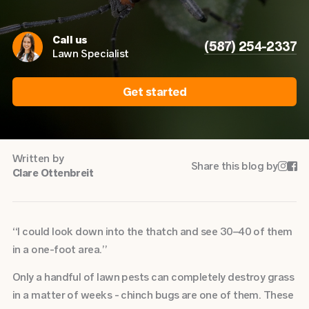
Call us
(587) 254-2337
Lawn Specialist
Get started
Written by
Share this blog by


Clare Ottenbreit
“I could look down into the thatch and see 30–40 of them
in a one-foot area.”
Only a handful of lawn pests can completely destroy grass
in a matter of weeks - chinch bugs are one of them. These