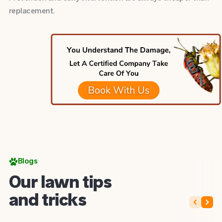
replacement.
Blogs
Our lawn tips
and tricks