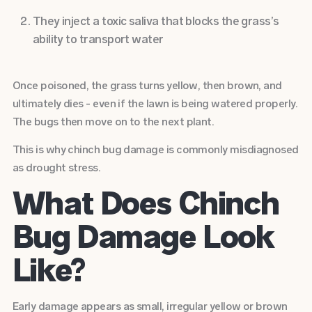
They inject a toxic saliva that blocks the grass’s
ability to transport water
Once poisoned, the grass turns yellow, then brown, and
ultimately dies - even if the lawn is being watered properly.
The bugs then move on to the next plant.
This is why chinch bug damage is commonly misdiagnosed
as drought stress.
What Does Chinch
Bug Damage Look
Like?
Early damage appears as small, irregular yellow or brown