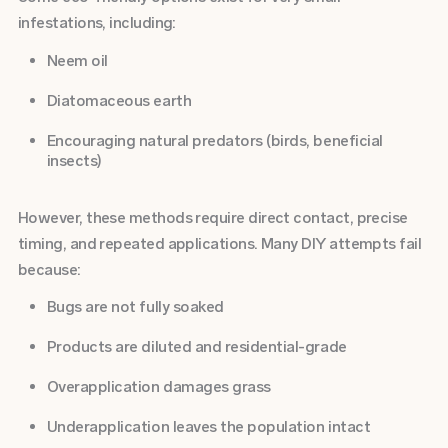
infestations, including:
Neem oil
Diatomaceous earth
Encouraging natural predators (birds, beneficial
insects)
However, these methods require direct contact, precise
timing, and repeated applications. Many DIY attempts fail
because:
Bugs are not fully soaked
Products are diluted and residential-grade
Overapplication damages grass
Underapplication leaves the population intact