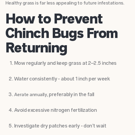
Healthy grass is far less appealing to future infestations.
How to Prevent
Chinch Bugs From
Returning
Mow regularly and keep grass at 2–2.5 inches
Water consistently - about 1 inch per week
, preferably in the fall
Aerate annually
Avoid excessive nitrogen fertilization
Investigate dry patches early - don’t wait