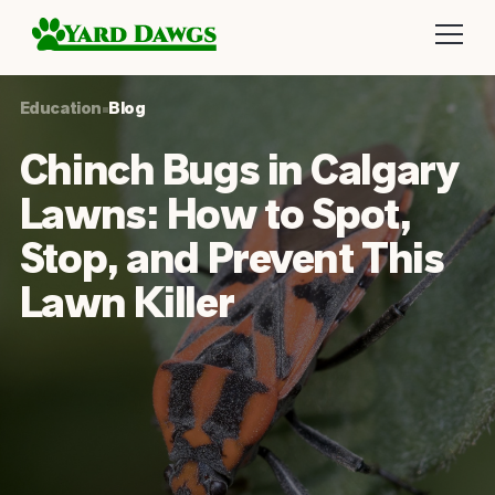
Education
•
Blog
Chinch Bugs in Calgary
Lawns: How to Spot,
Stop, and Prevent This
Lawn Killer