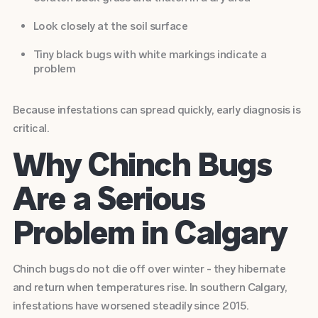
Look closely at the soil surface
Tiny black bugs with white markings indicate a
problem
Because infestations can spread quickly, early diagnosis is
critical.
Why Chinch Bugs
Are a Serious
Problem in Calgary
Chinch bugs do not die off over winter - they hibernate
and return when temperatures rise. In southern Calgary,
infestations have worsened steadily since 2015.