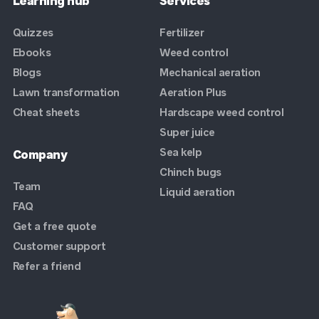
Learning hub
Services
Quizzes
Fertilizer
Ebooks
Weed control
Blogs
Mechanical aeration
Lawn transformation
Aeration Plus
Cheat sheets
Hardscape weed control
Super juice
Sea kelp
Company
Chinch bugs
Team
Liquid aeration
FAQ
Get a free quote
Customer support
Refer a friend