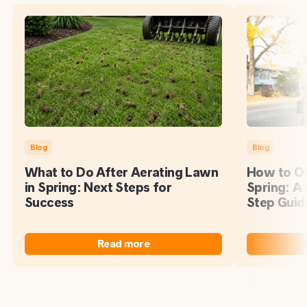
Blog
Blog
What to Do After Aerating Lawn
How to Ov
in Spring: Next Steps for
Spring: A
Success
Step Guid
Read more