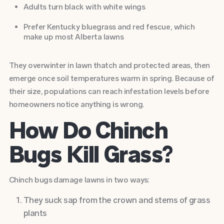
Adults turn black with white wings
Prefer Kentucky bluegrass and red fescue, which
make up most
Alberta lawns
They overwinter in lawn thatch and protected areas, then
emerge once soil temperatures warm in spring. Because of
their size, populations can reach infestation levels before
homeowners notice anything is wrong.
How Do Chinch
Bugs Kill Grass?
Chinch bugs damage lawns in two ways:
They suck sap from the crown and stems of grass
plants