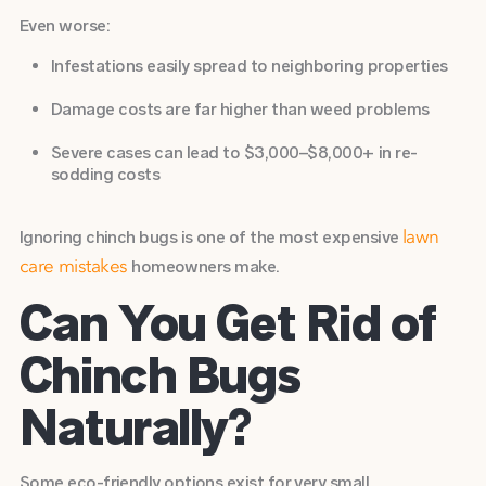
Even worse:
Infestations easily spread to neighboring properties
Damage costs are far higher than weed problems
Severe cases can lead to $3,000–$8,000+ in
re-
sodding costs
Ignoring chinch bugs is one of the most expensive
lawn
homeowners make.
care mistakes
Can You Get Rid of
Chinch Bugs
Naturally?
Some eco-friendly options exist for very small