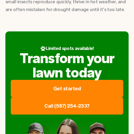
small insects reproduce quickly, thrive in hot weather, and
are often mistaken for drought damage until it’s too late.
Limited spots available!
Transform your
lawn today
Get started
Call (587) 254-2337