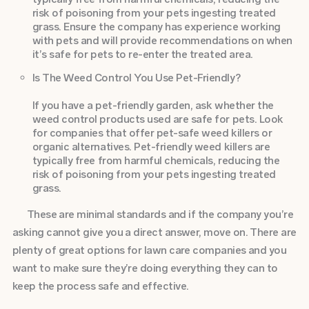
risk of poisoning from your pets ingesting treated
grass. Ensure the company has experience working
with pets and will provide recommendations on when
it’s safe for pets to re-enter the treated area.
Is The Weed Control You Use Pet-Friendly?
If you have a pet-friendly garden, ask whether the
weed control products used are safe for pets. Look
for companies that offer pet-safe weed killers or
organic alternatives. Pet-friendly weed killers are
typically free from harmful chemicals, reducing the
risk of poisoning from your pets ingesting treated
grass.
These are minimal standards and if the company you’re
asking cannot give you a direct answer, move on. There are
plenty of great options for lawn care companies and you
want to make sure they’re doing everything they can to
keep the process safe and effective.