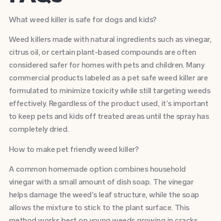
What weed killer is safe for dogs and kids?
Weed killers made with natural ingredients such as vinegar,
citrus oil, or certain plant-based compounds are often
considered safer for homes with pets and children. Many
commercial products labeled as a pet safe weed killer are
formulated to minimize toxicity while still targeting weeds
effectively. Regardless of the product used, it’s important
to keep pets and kids off treated areas until the spray has
completely dried.
How to make pet friendly weed killer?
A common homemade option combines household
vinegar with a small amount of dish soap. The vinegar
helps damage the weed’s leaf structure, while the soap
allows the mixture to stick to the plant surface. This
method works best on young weeds growing in cracks,