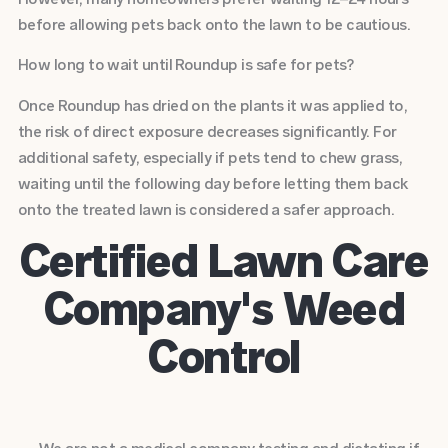
before allowing pets back onto the lawn to be cautious.
How long to wait until Roundup is safe for pets?
Once Roundup has dried on the plants it was applied to,
the risk of direct exposure decreases significantly. For
additional safety, especially if pets tend to chew grass,
waiting until the following day before letting them back
onto the treated lawn is considered a safer approach.
Certified Lawn Care
Company's Weed
Control