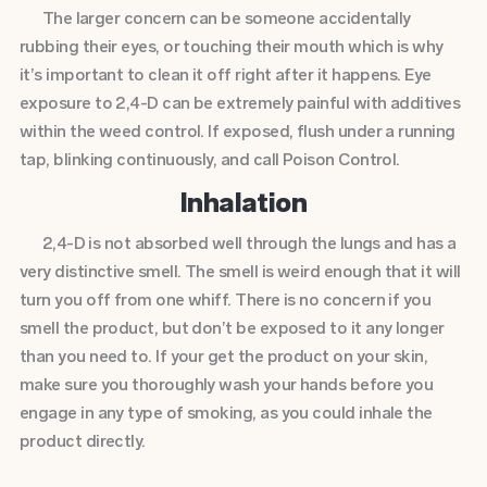
The larger concern can be someone accidentally
rubbing their eyes, or touching their mouth which is why
it’s important to clean it off right after it happens. Eye
exposure to 2,4-D can be extremely painful with additives
within the weed control. If exposed, flush under a running
tap, blinking continuously, and call Poison Control.
Inhalation
2,4-D is not absorbed well through the lungs and has a
very distinctive smell. The smell is weird enough that it will
turn you off from one whiff. There is no concern if you
smell the product, but don’t be exposed to it any longer
than you need to. If your get the product on your skin,
make sure you thoroughly wash your hands before you
engage in any type of smoking, as you could inhale the
product directly.