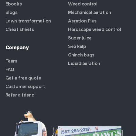
Ebooks
Weed control
Blogs
Mechanical aeration
Lawn transformation
Aeration Plus
Cheat sheets
Hardscape weed control
Super juice
Sea kelp
Company
Chinch bugs
Team
Liquid aeration
FAQ
Get a free quote
Customer support
Refer a friend