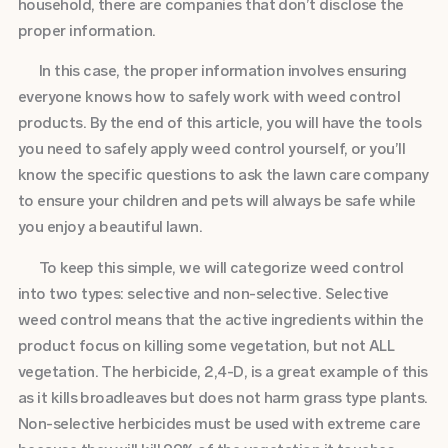
household, there are companies that don’t disclose the
proper information.
In this case, the proper information involves ensuring
everyone knows how to safely work with weed control
products. By the end of this article, you will have the tools
you need to safely apply weed control yourself, or you’ll
know the specific questions to ask the lawn care company
to ensure your children and pets will always be safe while
you enjoy a beautiful lawn.
To keep this simple, we will categorize weed control
into two types: selective and non-selective. Selective
weed control means that the active ingredients within the
product focus on killing some vegetation, but not ALL
vegetation. The herbicide, 2,4-D, is a great example of this
as it kills broadleaves but does not harm grass type plants.
Non-selective herbicides must be used with extreme care