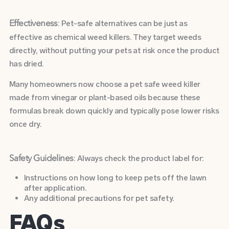
: Pet-safe alternatives can be just as
Effectiveness
effective as chemical weed killers. They target weeds
directly, without putting your pets at risk once the product
has dried.
Many homeowners now choose a pet safe weed killer
made from vinegar or plant-based oils because these
formulas break down quickly and typically pose lower risks
once dry.
: Always check the product label for:
Safety Guidelines
Instructions on how long to keep pets off the lawn
after application.
Any additional precautions for pet safety.
FAQs