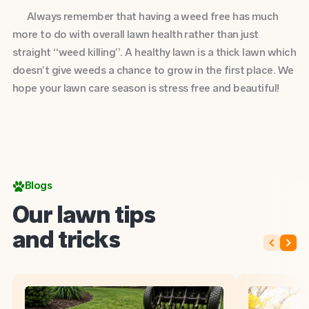
Always remember that having a weed free has much
more to do with overall lawn health rather than just
straight “weed killing”. A healthy lawn is a thick lawn which
doesn’t give weeds a chance to grow in the first place. We
hope your lawn care season is stress free and beautiful!
Blogs
Our lawn tips
and tricks