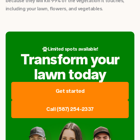
because they will kill 99% of the vegetation it touches,
including your lawn, flowers, and vegetables.
Limited spots available!
Transform your
lawn today
Get started
Call (587) 254-2337