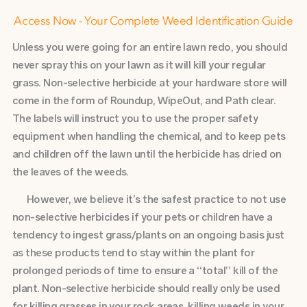
Access Now - Your Complete Weed Identification Guide
Unless you were going for an entire lawn redo, you should
never spray this on your lawn as it will kill your regular
grass. Non-selective herbicide at your hardware store will
come in the form of Roundup, WipeOut, and Path clear.
The labels will instruct you to use the proper safety
equipment when handling the chemical, and to keep pets
and children off the lawn until the herbicide has dried on
the leaves of the weeds.
However, we believe it’s the safest practice to not use
non-selective herbicides if your pets or children have a
tendency to ingest grass/plants on an ongoing basis just
as these products tend to stay within the plant for
prolonged periods of time to ensure a “total” kill of the
plant. Non-selective herbicide should really only be used
for killing grasses in your rock areas, killing weeds in your