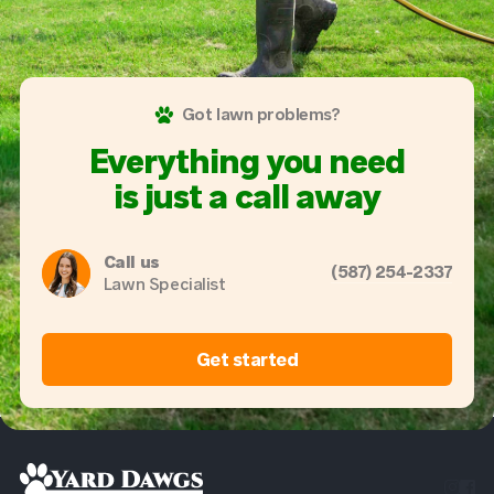
Got lawn problems?
Everything you need
is just a call away
Call us
(587) 254-2337
Lawn Specialist
Get started

