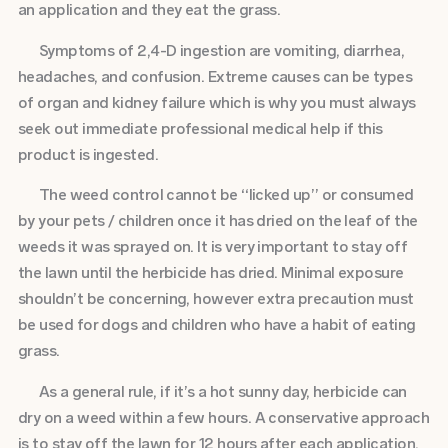
an application and they eat the grass.
Symptoms of 2,4-D ingestion are vomiting, diarrhea,
headaches, and confusion. Extreme causes can be types
of organ and kidney failure which is why you must always
seek out immediate professional medical help if this
product is ingested.
The weed control cannot be “licked up” or consumed
by your pets / children once it has dried on the leaf of the
weeds it was sprayed on. It is very important to stay off
the lawn until the herbicide has dried. Minimal exposure
shouldn’t be concerning, however extra precaution must
be used for dogs and children who have a habit of eating
grass.
As a general rule, if it’s a hot sunny day, herbicide can
dry on a weed within a few hours. A conservative approach
is to stay off the lawn for 12 hours after each application,