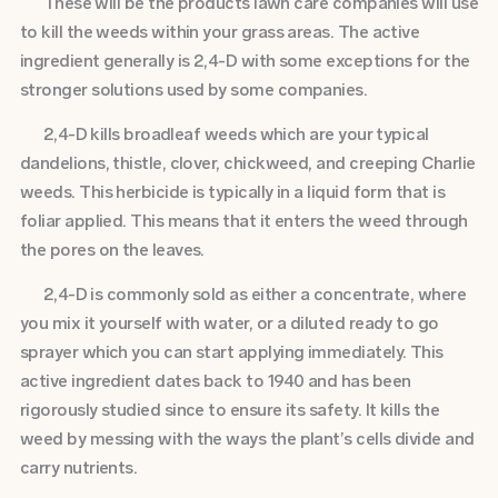
These will be the products lawn care companies will use
to kill the weeds within your grass areas. The active
ingredient generally is 2,4-D with some exceptions for the
stronger solutions used by some companies.
2,4-D kills broadleaf weeds which are your typical
dandelions, thistle, clover, chickweed, and creeping Charlie
weeds. This herbicide is typically in a liquid form that is
foliar applied. This means that it enters the weed through
the pores on the leaves.
2,4-D is commonly sold as either a concentrate, where
you mix it yourself with water, or a diluted ready to go
sprayer which you can start applying immediately. This
active ingredient dates back to 1940 and has been
rigorously studied since to ensure its safety. It kills the
weed by messing with the ways the plant’s cells divide and
carry nutrients.