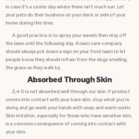
in case it's a cooler day where there isn't much sun. Let
your pets do their business on your deck or side of your
home during this time.
A good practice is to spray your weeds then stay off
the lawn until the following day. A lawn care company
should always put down a sign on your front lawn to let
people know they should refrain from the dogs smelling
the grass as they walk by.
Absorbed Through Skin
2,4-D is not absorbed well through our skin. If product
comes into contact with your bare skin, stop what you’re
doing and go wash your hands with soap and warm water.
Skin irritation, especially for those who have sensitive skin,
is a common consequence of coming into contact with
your skin.