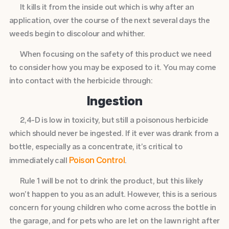
It kills it from the inside out which is why after an
application, over the course of the next several days the
weeds begin to discolour and whither.
When focusing on the safety of this product we need
to consider how you may be exposed to it. You may come
into contact with the herbicide through:
Ingestion
2,4-D is low in toxicity, but still a poisonous herbicide
which should never be ingested. If it ever was drank from a
bottle, especially as a concentrate, it’s critical to
Poison Control
immediately call
.
Rule 1 will be not to drink the product, but this likely
won’t happen to you as an adult. However, this is a serious
concern for young children who come across the bottle in
the garage, and for pets who are let on the lawn right after