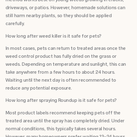
driveways, or patios. However, homemade solutions can
still harm nearby plants, so they should be applied
carefully.
How long after weed killer is it safe for pets?
In most cases, pets can return to treated areas once the
weed control product has fully dried on the grass or
weeds. Depending on temperature and sunlight, this can
take anywhere from a few hours to about 24 hours.
Waiting until the next day is often recommended to
reduce any potential exposure.
How long after spraying Roundup is it safe for pets?
Most product labels recommend keeping pets off the
treated area until the spray has completely dried. Under
normal conditions, this typically takes several hours.
However, many homeowners prefer waiting 12–24 hours