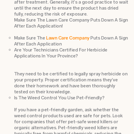
after treatment. Generally, it’s a good practice to wait
until the next day to ensure the product has dried
fully, reducing the risk of exposure.
Make Sure The Lawn Care Company Puts Down A Sign
After Each Application!
Make Sure The
Lawn Care Company
Puts Down A Sign
After Each Application
Are Your Technicians Certified For Herbicide
Applications In Your Province?
They need to be certified to legally spray herbicide on
your property. Proper certification means they’ve
done their homework and have been thoroughly
tested on their knowledge.
Is The Weed Control You Use Pet-Friendly?
If you have a pet-friendly garden, ask whether the
weed control products used are safe for pets. Look
for companies that offer pet-safe weed killers or
organic alternatives. Pet-friendly weed killers are
typically free from harmful chemicals, reducing the