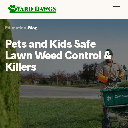
Education
•
Blog
Pets and Kids Safe
Lawn Weed Control &
Killers