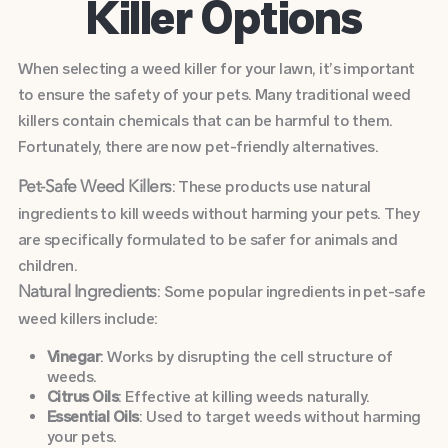
Killer Options
When selecting a weed killer for your lawn, it’s important
to ensure the safety of your pets. Many traditional weed
killers contain chemicals that can be harmful to them.
Fortunately, there are now pet-friendly alternatives.
: These products use natural
Pet-Safe Weed Killers
ingredients to kill weeds without harming your pets. They
are specifically formulated to be safer for animals and
children.
: Some popular ingredients in pet-safe
Natural Ingredients
weed killers include:
Vinegar
: Works by disrupting the cell structure of
weeds.
Citrus Oils
: Effective at killing weeds naturally.
Essential Oils
: Used to target weeds without harming
your pets.