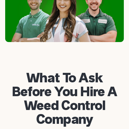
What To Ask
Before You Hire A
Weed Control
Company