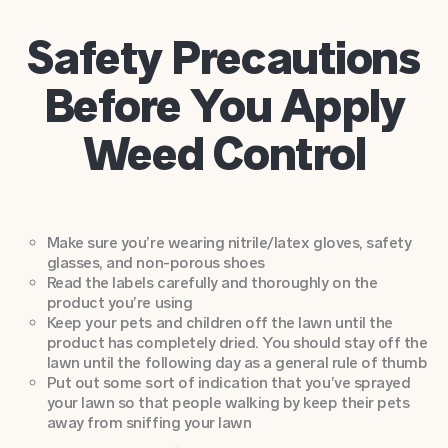
Safety Precautions
Before You Apply
Weed Control
Make sure you’re wearing nitrile/latex gloves, safety
glasses, and non-porous shoes
Read the labels carefully and thoroughly on the
product you’re using
Keep your pets and children off the lawn until the
product has completely dried. You should stay off the
lawn until the following day as a general rule of thumb
Put out some sort of indication that you’ve sprayed
your lawn so that people walking by keep their pets
away from sniffing your lawn