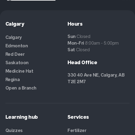
Calgary
Hours
Sun
Closed
Calgary
Mon-Fri
8:00am - 5:00pm
Edmonton
Sat
Closed
Red Deer
Head Office
Saskatoon
Medicine Hat
330 40 Ave NE, Calgary, AB
Regina
T2E 2M7
Open a Branch
Learning hub
Services
Quizzes
Fertilizer