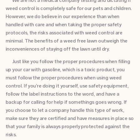
We are not a medical company testing and dictating if
weed control is completely safe for our pets and children.
However, we do believe in our experience than when
handled with care and when taking the proper safety
protocols, the risks associated with weed control are
minimal. The benefits of a weed free lawn outweigh the
inconveniences of staying off the lawn until dry.
Just like you follow the proper procedures when filling
up your car with gasoline, which is a toxic product, you
must follow the proper procedures when using weed
control. If you’re doing it yourself, use safety equipment,
follow the label instructions to the word, and have a
backup for calling for help if somethings goes wrong. If
you choose to let a company handle this type of work,
make sure they are certified and have measures in place so
that your family is always properly protected against the
risks.