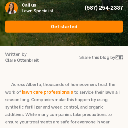
Call us
(587) 254-2337
Lawn Specialist
Get started
Written by
Share this blog by


Clare Ottenbreit
Across Alberta, thousands of homeowners trust the
lawn care professionals
work of
to service their lawn all
season long. Companies make this happen by using
synthetic fertilizer and weed control, and organic
additives. While many companies take precautions to
ensure your treatments are safe for everyone in your