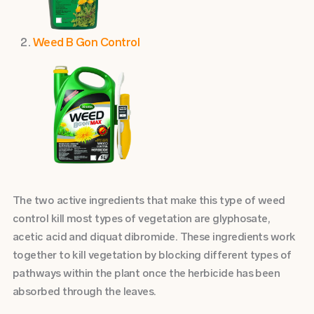
Weed B Gon Control
The two active ingredients that make this type of weed
control kill most types of vegetation are glyphosate,
acetic acid and diquat dibromide. These ingredients work
together to kill vegetation by blocking different types of
pathways within the plant once the herbicide has been
absorbed through the leaves.