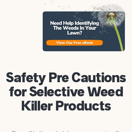
Safety Pre Cautions
for Selective Weed
Killer Products