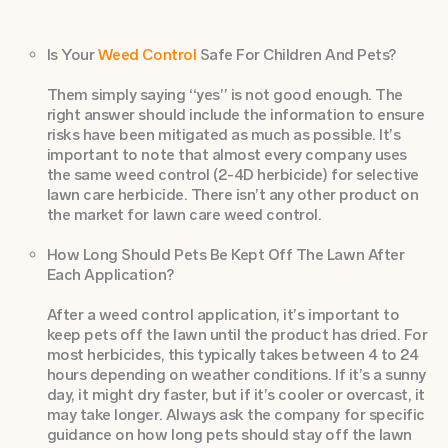
Is Your
Weed Control
Safe For Children And Pets?
Them simply saying “yes” is not good enough. The
right answer should include the information to ensure
risks have been mitigated as much as possible. It’s
important to note that almost every company uses
the same weed control (2-4D herbicide) for selective
lawn care herbicide. There isn’t any other product on
the market for lawn care weed control.
How Long Should Pets Be Kept Off The Lawn After
Each Application?
After a weed control application, it’s important to
keep pets off the lawn until the product has dried. For
most herbicides, this typically takes between 4 to 24
hours depending on weather conditions. If it’s a sunny
day, it might dry faster, but if it’s cooler or overcast, it
may take longer. Always ask the company for specific
guidance on how long pets should stay off the lawn