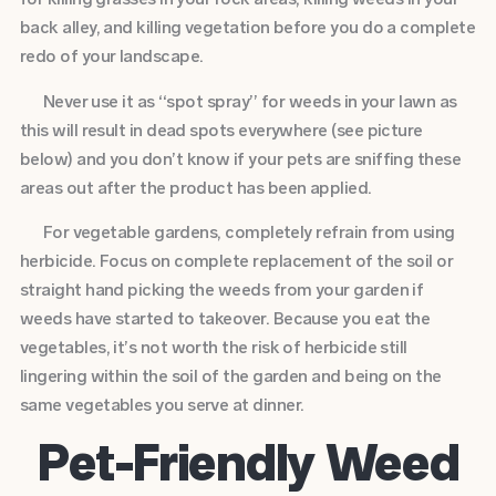
back alley, and killing vegetation before you do a complete
redo of your landscape.
Never use it as “spot spray” for weeds in your lawn as
this will result in dead spots everywhere (see picture
below) and you don’t know if your pets are sniffing these
areas out after the product has been applied.
For vegetable gardens, completely refrain from using
herbicide. Focus on complete replacement of the soil or
straight hand picking the weeds from your garden if
weeds have started to takeover. Because you eat the
vegetables, it’s not worth the risk of herbicide still
lingering within the soil of the garden and being on the
same vegetables you serve at dinner.
Pet-Friendly Weed