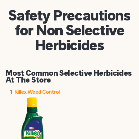
Safety Precautions
for Non Selective
Herbicides
Most Common Selective Herbicides
At The Store
Killex Weed Control