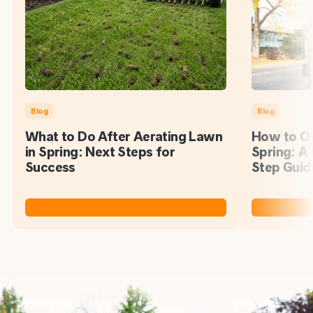
Blog
Blog
What to Do After Aerating Lawn
How to Ov
in Spring: Next Steps for
Spring: A
Success
Step Guid